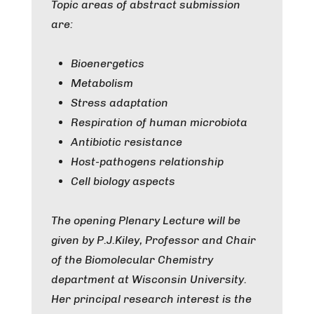
Topic areas of abstract submission
are:
Bioenergetics
Metabolism
Stress adaptation
Respiration of human microbiota
Antibiotic resistance
Host-pathogens relationship
Cell biology aspects
The opening Plenary Lecture will be
given by P.J.Kiley, Professor and Chair
of the Biomolecular Chemistry
department at Wisconsin University.
Her principal research interest is the