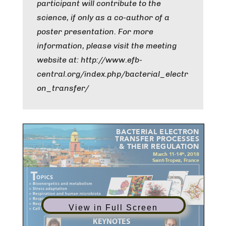
participant will contribute to the
science, if only as a co-author of a
poster presentation. For more
information, please visit the meeting
website at: http://www.efb-
central.org/index.php/bacterial_electr
on_transfer/
View in Full Screen