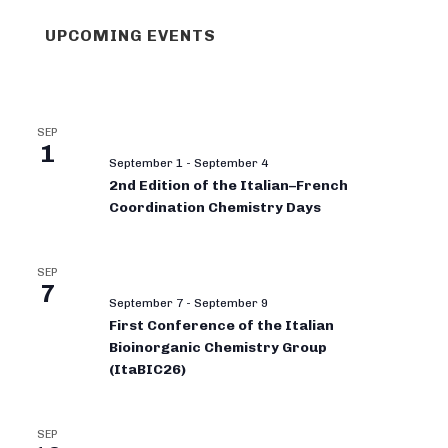
UPCOMING EVENTS
SEP
1
September 1
-
September 4
2nd Edition of the Italian–French
Coordination Chemistry Days
SEP
7
September 7
-
September 9
First Conference of the Italian
Bioinorganic Chemistry Group
(ItaBIC26)
SEP