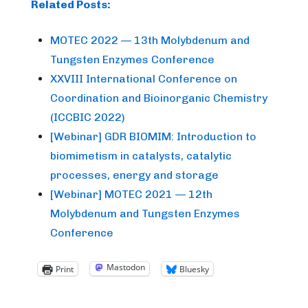
Related Posts:
MOTEC 2022 — 13th Molybdenum and
Tungsten Enzymes Conference
XXVIII International Conference on
Coordination and Bioinorganic Chemistry
(ICCBIC 2022)
[Webinar] GDR BIOMIM: Introduction to
biomimetism in catalysts, catalytic
processes, energy and storage
[Webinar] MOTEC 2021 — 12th
Molybdenum and Tungsten Enzymes
Conference
Mastodon
Print
Bluesky