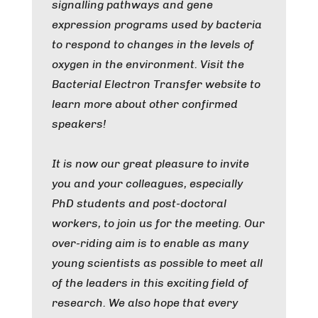
signalling pathways and gene
expression programs used by bacteria
to respond to changes in the levels of
oxygen in the environment. Visit the
Bacterial Electron Transfer website to
learn more about other confirmed
speakers!
It is now our great pleasure to invite
you and your colleagues, especially
PhD students and post-doctoral
workers, to join us for the meeting. Our
over-riding aim is to enable as many
young scientists as possible to meet all
of the leaders in this exciting field of
research. We also hope that every