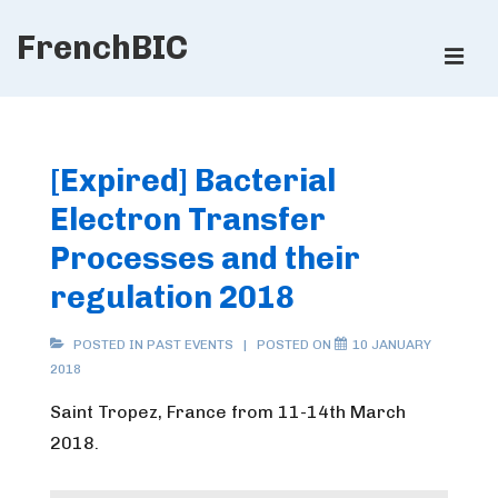
↓
FrenchBIC
Skip
ME
to
Main
Main
Content
Navigation
[Expired] Bacterial
Electron Transfer
Processes and their
regulation 2018
POSTED IN
PAST EVENTS
POSTED ON
10 JANUARY
2018
Saint Tropez, France from 11-14th March
2018.