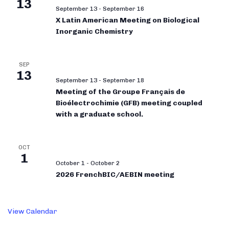
13
September 13
-
September 16
X Latin American Meeting on Biological
Inorganic Chemistry
SEP
13
September 13
-
September 18
Meeting of the Groupe Français de
Bioélectrochimie (GFB) meeting coupled
with a graduate school.
OCT
1
October 1
-
October 2
2026 FrenchBIC/AEBIN meeting
View Calendar