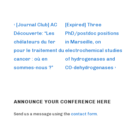
Post
Previous
Next
‹ [Journal Club] AC
[Expired] Three
Post
Post
navigation
Découverte: “Les
PhD/postdoc positions
is
is
chélateurs du fer
in Marseille, on
pour le traitement du
electrochemical studies
cancer : où en
of hydrogenases and
sommes-nous ?”
CO-dehydrogenases ›
ANNOUNCE YOUR CONFERENCE HERE
Send us a message using the
contact form
.