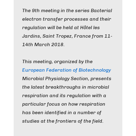
The 9th meeting in the series Bacterial
electron transfer processes and their
regulation will be held at Hôtel les
Jardins, Saint Tropez, France from 11-
14th March 2018.
This meeting, organized by the
European Federation of Biotechnology
Microbial Physiology Section, presents
the latest breakthroughs in microbial
respiration and its regulation with a
particular focus on how respiration
has been identified in a number of
studies at the frontiers of the field.