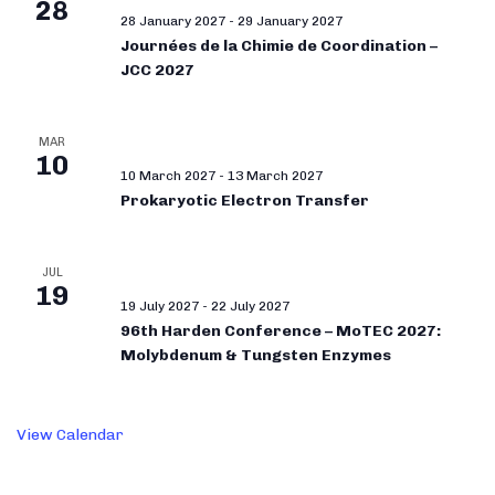
28
28 January 2027
-
29 January 2027
Journées de la Chimie de Coordination –
JCC 2027
MAR
10
10 March 2027
-
13 March 2027
Prokaryotic Electron Transfer
JUL
19
19 July 2027
-
22 July 2027
96th Harden Conference – MoTEC 2027:
Molybdenum & Tungsten Enzymes
View Calendar