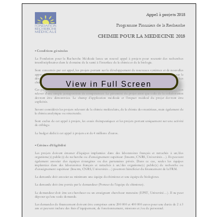
View in Full Screen