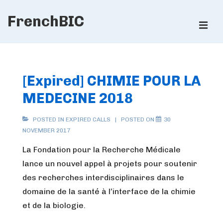
↓
FrenchBIC
Skip
ME
to
Main
Main
Content
Navigation
[Expired] CHIMIE POUR LA
MEDECINE 2018
POSTED IN
EXPIRED CALLS
POSTED ON
30
NOVEMBER 2017
La Fondation pour la Recherche Médicale
lance un nouvel appel à projets pour soutenir
des recherches interdisciplinaires dans le
domaine de la santé à l’interface de la chimie
et de la biologie.