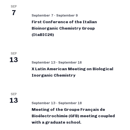
SEP
7
September 7
-
September 9
First Conference of the Italian
Bioinorganic Chemistry Group
(ItaBIC26)
SEP
13
September 13
-
September 16
X Latin American Meeting on Biological
Inorganic Chemistry
SEP
13
September 13
-
September 18
Meeting of the Groupe Français de
Bioélectrochimie (GFB) meeting coupled
with a graduate school.