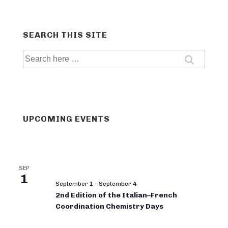
SEARCH THIS SITE
Search
for:
UPCOMING EVENTS
SEP
1
September 1
-
September 4
2nd Edition of the Italian–French
Coordination Chemistry Days