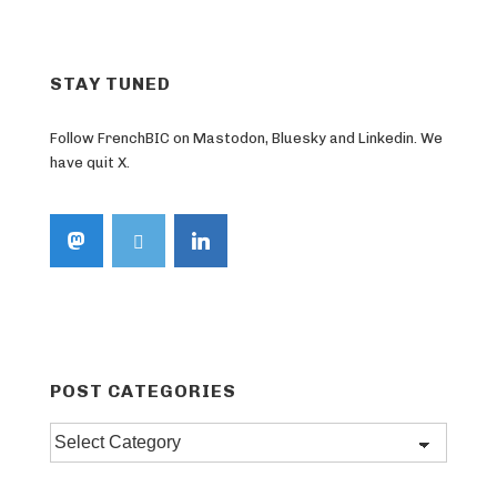
STAY TUNED
Follow FrenchBIC on Mastodon, Bluesky and Linkedin. We
have quit X.
POST CATEGORIES
Post
categories