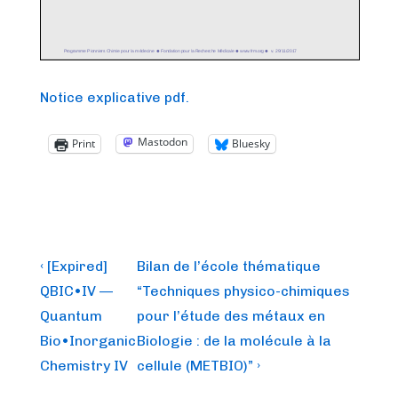
Notice explicative pdf.
Mastodon
Print
Bluesky
Post
Previous
Next
‹ [Expired]
Bilan de l’école thématique
Post
Post
navigation
QBIC•IV —
“Techniques physico-chimiques
is
is
Quantum
pour l’étude des métaux en
Bio•Inorganic
Biologie : de la molécule à la
Chemistry IV
cellule (METBIO)” ›