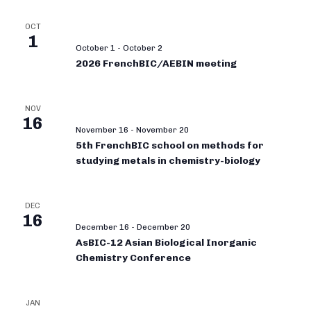
OCT
1
October 1
-
October 2
2026 FrenchBIC/AEBIN meeting
NOV
16
November 16
-
November 20
5th FrenchBIC school on methods for
studying metals in chemistry-biology
DEC
16
December 16
-
December 20
AsBIC-12 Asian Biological Inorganic
Chemistry Conference
JAN