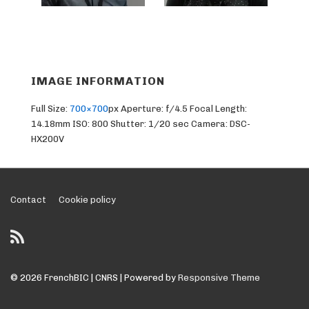
IMAGE INFORMATION
Full Size:
700×700
px
Aperture: f/4.5
Focal Length:
14.18mm
ISO: 800
Shutter: 1/20 sec
Camera: DSC-
HX200V
Footer
Contact
Cookie policy
Menu
© 2026
FrenchBIC | CNRS
| Powered by
Responsive Theme