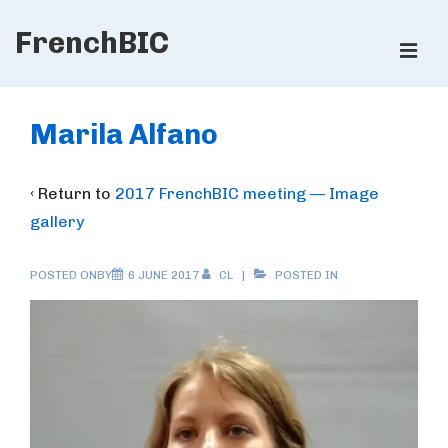
↓
FrenchBIC
Skip
ME
to
Main
Main
Content
Navigation
Marila Alfano
‹ Return to
2017 FrenchBIC meeting — Image
gallery
POSTED ONBY
6 JUNE 2017
CL
POSTED IN