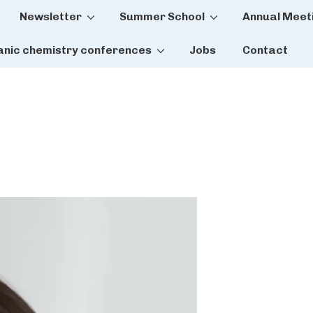
Newsletter
Summer School
Annual Meet
tion
anic chemistry conferences
Jobs
Contact