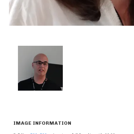
IMAGE INFORMATION