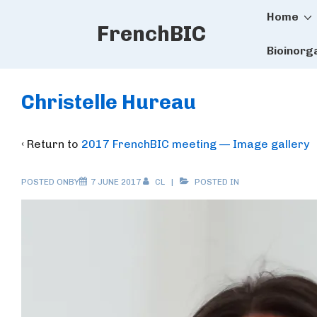
Main
↓
Home
FrenchBIC
Skip
Naviga
to
Bioinorg
Main
Content
Christelle Hureau
‹ Return to
2017 FrenchBIC meeting — Image gallery
POSTED ONBY
7 JUNE 2017
CL
POSTED IN