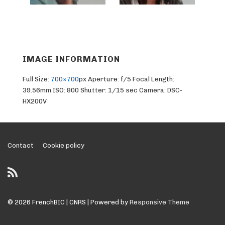
IMAGE INFORMATION
Full Size:
700×700
px
Aperture: f/5
Focal Length:
39.56mm
ISO: 800
Shutter: 1/15 sec
Camera: DSC-
HX200V
Footer
Contact
Cookie policy
Menu
© 2026
FrenchBIC | CNRS
| Powered by
Responsive Theme