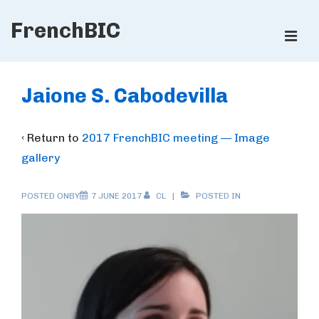
↓
FrenchBIC
Skip
ME
to
Main
Main
Content
Navigation
Jaione S. Cabodevilla
‹ Return to
2017 FrenchBIC meeting — Image
gallery
POSTED ONBY
7 JUNE 2017
CL
POSTED IN