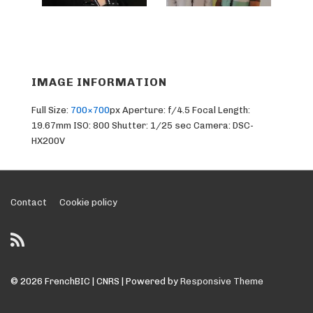
IMAGE INFORMATION
Full Size:
700×700
px
Aperture: f/4.5
Focal Length:
19.67mm
ISO: 800
Shutter: 1/25 sec
Camera: DSC-
HX200V
Footer
Contact
Cookie policy
Menu
© 2026
FrenchBIC | CNRS
| Powered by
Responsive Theme