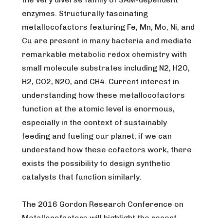
enzymes. Structurally fascinating
metallocofactors featuring Fe, Mn, Mo, Ni, and
Cu are present in many bacteria and mediate
remarkable metabolic redox chemistry with
small molecule substrates including N2, H2O,
H2, CO2, N2O, and CH4. Current interest in
understanding how these metallocofactors
function at the atomic level is enormous,
especially in the context of sustainably
feeding and fueling our planet; if we can
understand how these cofactors work, there
exists the possibility to design synthetic
catalysts that function similarly.
The 2016 Gordon Research Conference on
Metallocofactors will highlight the recent