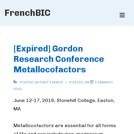
↓
FrenchBIC
Skip
ME
to
Main
Main
Content
Navigation
[Expired] Gordon
Research Conference
Metallocofactors
POSTED IN
PAST EVENTS
POSTED ON
15 MARCH
2016
June 12-17, 2016, Stonehill College, Easton,
MA
Metallocofactors are essential for all forms
of life and can include iron, magnesium,