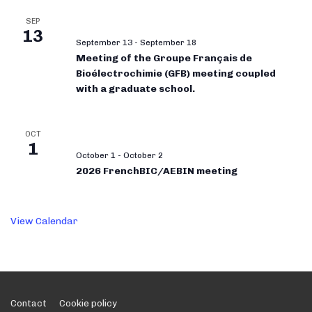
SEP
13
September 13
-
September 18
Meeting of the Groupe Français de
Bioélectrochimie (GFB) meeting coupled
with a graduate school.
OCT
1
October 1
-
October 2
2026 FrenchBIC/AEBIN meeting
View Calendar
Footer
Contact
Cookie policy