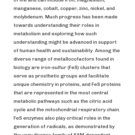
manganese, cobalt, copper, zinc, nickel, and
molybdenum. Much progress has been made
towards understanding their roles in
metabolism and exploring how such
understanding might be advanced in support
of human health and sustainability. Among the
diverse range of metallocofactors found in
biology are iron-sulfur (FeS) clusters that
serve as prosthetic groups and facilitate
unique chemistry in proteins, and FeS proteins
that are represented in the most central
metabolic pathways such as the citric acid
cycle and the mitochondrial respiratory chain.
FeS enzymes also play critical roles in the
generation of radicals, as demonstrated by
the very diverse family of SAM-dependent