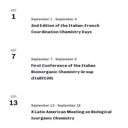
SEP
1
September 1
-
September 4
2nd Edition of the Italian–French
Coordination Chemistry Days
SEP
7
September 7
-
September 9
First Conference of the Italian
Bioinorganic Chemistry Group
(ItaBIC26)
SEP
13
September 13
-
September 16
X Latin American Meeting on Biological
Inorganic Chemistry