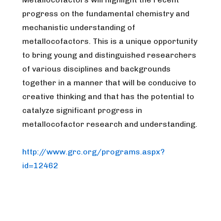
progress on the fundamental chemistry and
mechanistic understanding of
metallocofactors. This is a unique opportunity
to bring young and distinguished researchers
of various disciplines and backgrounds
together in a manner that will be conducive to
creative thinking and that has the potential to
catalyze significant progress in
metallocofactor research and understanding.
http://www.grc.org/programs.aspx?
id=12462