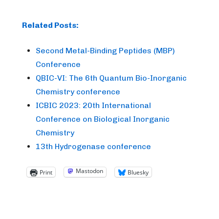
Related Posts:
Second Metal-Binding Peptides (MBP)
Conference
QBIC-VI: The 6th Quantum Bio-Inorganic
Chemistry conference
ICBIC 2023: 20th International
Conference on Biological Inorganic
Chemistry
13th Hydrogenase conference
Mastodon
Print
Bluesky