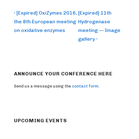
Post
Previous
Next
‹ [Expired] OxiZymes 2016,
[Expired] 11th
Post
Post
navigation
the 8th European meeting
Hydrogenase
is
is
on oxidative enzymes
meeting — Image
gallery ›
ANNOUNCE YOUR CONFERENCE HERE
Send us a message using the
contact form
.
UPCOMING EVENTS