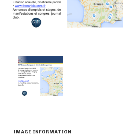
IMAGE INFORMATION