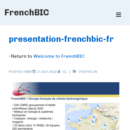
↓
FrenchBIC
Skip
ME
to
Main
Main
Content
Navigation
presentation-frenchbic-fr
‹ Return to
Welcome to FrenchBIC
POSTED ONBY
3 JULY 2016
CL
POSTED IN