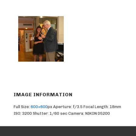
IMAGE INFORMATION
Full Size:
600×600
px
Aperture: f/3.5
Focal Length: 18mm
ISO: 3200
Shutter: 1/60 sec
Camera: NIKON D5200