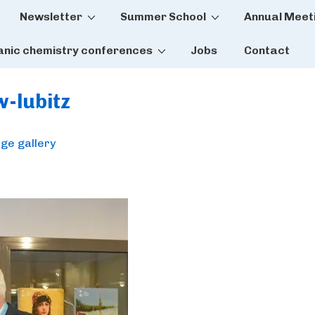
Newsletter
Summer School
Annual Meet
tion
anic chemistry conferences
Jobs
Contact
w-lubitz
ge gallery