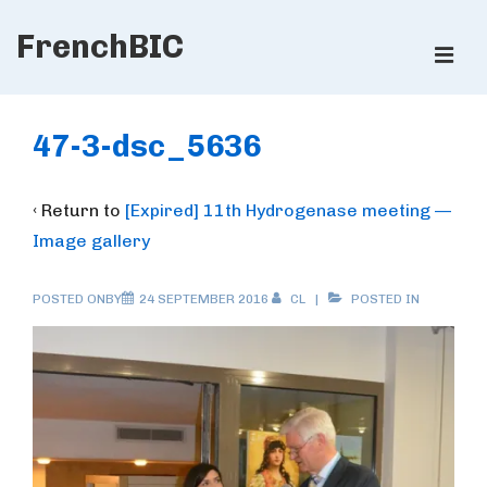
↓
FrenchBIC
Skip
ME
to
Main
Main
Content
Navigation
47-3-dsc_5636
‹ Return to
[Expired] 11th Hydrogenase meeting —
Image gallery
POSTED ONBY
24 SEPTEMBER 2016
CL
POSTED IN