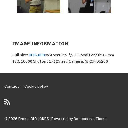
IMAGE INFORMATION
Full Size:
600×600
px
Aperture: f/5.6
Focal Length: 55mm
ISO: 10000
Shutter: 1/125 sec
Camera: NIKON D5200
Footer
Contact
Cookie policy
Menu
© 2026
FrenchBIC | CNRS
| Powered by
Responsive Theme