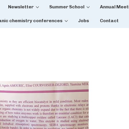
Newsletter
Summer School
Annual Meet
tion
anic chemistry conferences
Jobs
Contact