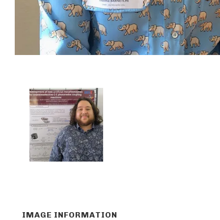
IMAGE INFORMATION