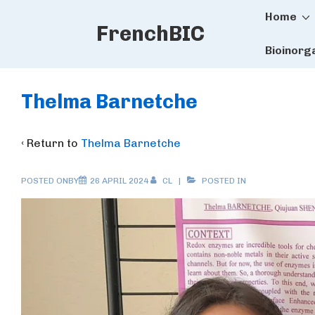
Main
↓
Home
FrenchBIC
Skip
Naviga
to
Bioinorg
Main
Content
Thelma Barnetche
‹ Return to
Thelma Barnetche
POSTED ONBY
26 APRIL 2024
CL
POSTED IN