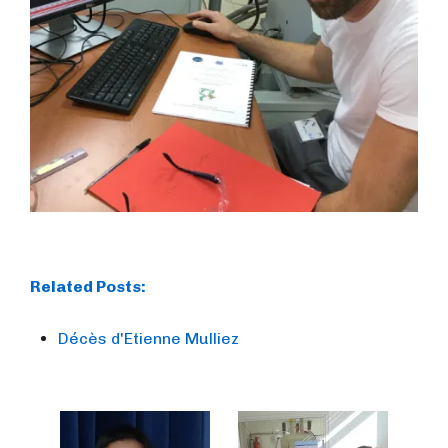
Related Posts:
Décès d'Etienne Mulliez