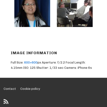
IMAGE INFORMATION
Full Size:
600×600
px
Aperture: f/2.2
Focal Length:
4.15mm
ISO: 125
Shutter: 1/33 sec
Camera: iPhone 6s
Footer
Contact
Cookie policy
Menu