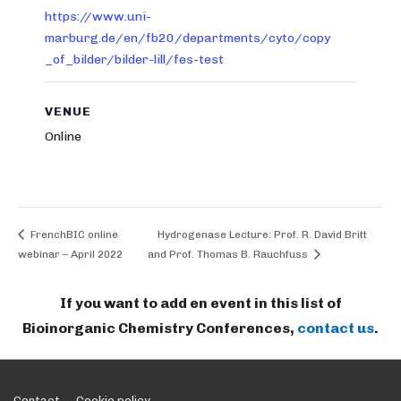
https://www.uni-
marburg.de/en/fb20/departments/cyto/copy
_of_bilder/bilder-lill/fes-test
VENUE
Online
FrenchBIC online
Hydrogenase Lecture: Prof. R. David Britt
webinar – April 2022
and Prof. Thomas B. Rauchfuss
If you want to add en event in this list of
Bioinorganic Chemistry Conferences,
contact us
.
Contact
Cookie policy