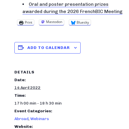
Oral and poster presentation prizes
awarded during the 2026 FrenchBIC Meeting
Mastodon
Print
Bluesky
ADD TO CALENDAR
DETAILS
Date:
14 April 2022
Time:
17 h 00 min - 18 h 30 min
Event Categories:
Abroad
,
Webinars
Website: