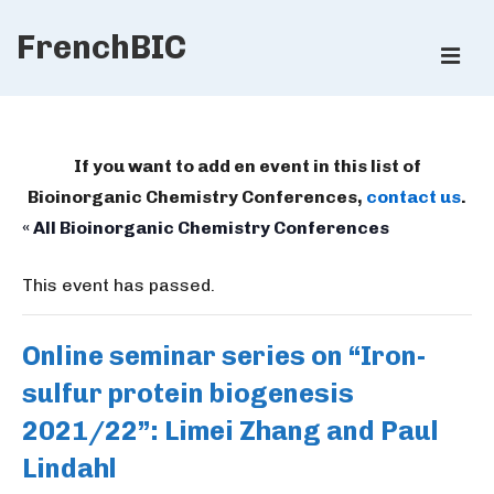
↓
FrenchBIC
Skip
ME
to
Main
Main
Content
Navigation
If you want to add en event in this list of
Bioinorganic Chemistry Conferences,
contact us
.
« All Bioinorganic Chemistry Conferences
This event has passed.
Online seminar series on “Iron-
sulfur protein biogenesis
2021/22”: Limei Zhang and Paul
Lindahl