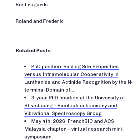
Best regards
Roland and Frederic
Related Posts:
PhD position: Binding Site Properties
versus Intramolecular Cooperativity in
Lanthanide and Actinide Recognition by the N-
terminal Domain of…
3-year PhD position at the University of
Strasbourg – Bioelectrochemistry and
Vibrational Spectroscopy Group
May 4th, 2026: FrenchBIC and ACS
Malaysia chapter – virtual research mini-
symposium.