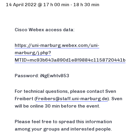
14 April 2022 @ 17 h 00 min
-
18 h 30 min
Cisco Webex access data:
https://uni-marburg.webex.com/uni-
marburg/j.php?
MTID=mc93b643a890d1e8f9884c1158720441b
Password: iNgEwhtv853
For technical questions, please contact Sven
Freibert (
Freibers@staff.uni-marburg.de
). Sven
will be online 30 min before the event.
Please feel free to spread this information
among your groups and interested people.