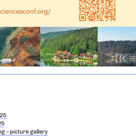
025
25
 – picture gallery