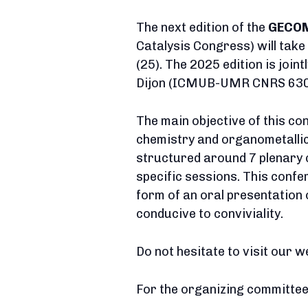
The next edition of the
GECO
Catalysis Congress) will tak
(25). The 2025 edition is join
Dijon (ICMUB-UMR CNRS 6302)
The main objective of this con
chemistry and organometallic c
structured around 7 plenary 
specific sessions. This confe
form of an oral presentation 
conducive to conviviality.
Do not hesitate to visit our w
For the organizing committee