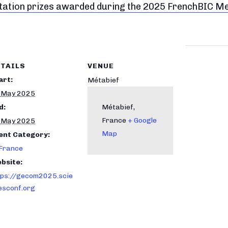
ntation prizes awarded during the 2025 FrenchBIC M
TAILS
VENUE
art:
Métabief
 May 2025
d:
Métabief
,
France
+ Google
 May 2025
Map
ent Category:
 France
bsite:
tps://gecom2025.scie
esconf.org