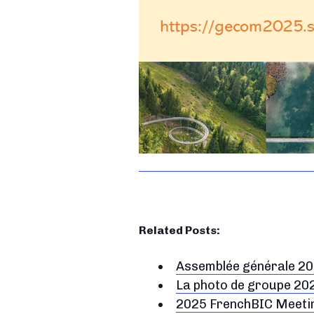
Related Posts:
Assemblée générale 2
La photo de groupe 20
2025 FrenchBIC Meeting