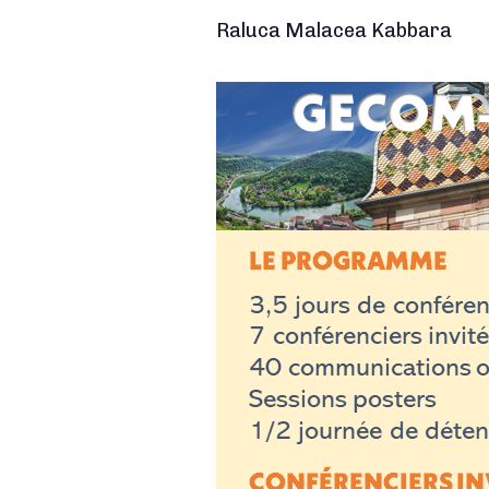
Raluca Malacea Kabbara