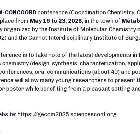
M-CONCOORD
conference (Coordination Chemistry, 
e place from
May 19 to 23, 2025
, in the town of
Métab
tly organized by the Institute of Molecular Chemistry 
 and the Carnot Interdisciplinary Institute of Bu
ference is to take note of the latest developments in 
hemistry (design, synthesis, characterization, applica
conferences, oral communications (about 40) and po
rence will allow many young researchers to present t
or poster while benefiting from a pleasant setting a
ebsite:
https://gecom2025.sciencesconf.org
: