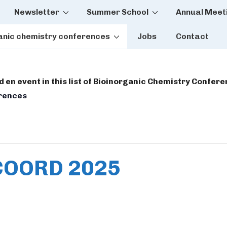
Newsletter
Summer School
Annual Meet
tion
anic chemistry conferences
Jobs
Contact
dd en event in this list of Bioinorganic Chemistry Confer
erences
OORD 2025