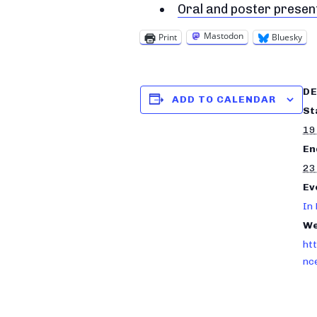
Oral and poster prese
Mastodon
Print
Bluesky
DE
ADD TO CALENDAR
St
19
En
23
Ev
In
We
ht
nc