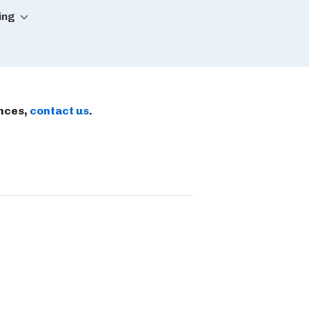
ing
ences,
contact us
.