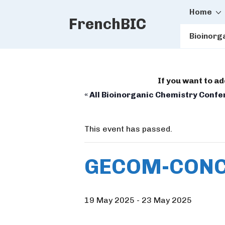
Main
↓
Home
FrenchBIC
Skip
Naviga
to
Bioinorg
Main
Content
If you want to a
« All Bioinorganic Chemistry Conf
This event has passed.
GECOM-CONC
19 May 2025
-
23 May 2025