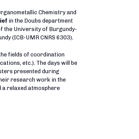
Organometallic Chemistry and
ief
in the Doubs department
of the University of Burgundy-
rgundy (ICB-UMR CNRS 6303).
the fields of coordination
tions, etc.). The days will be
sters presented during
heir research work in the
nd a relaxed atmosphere