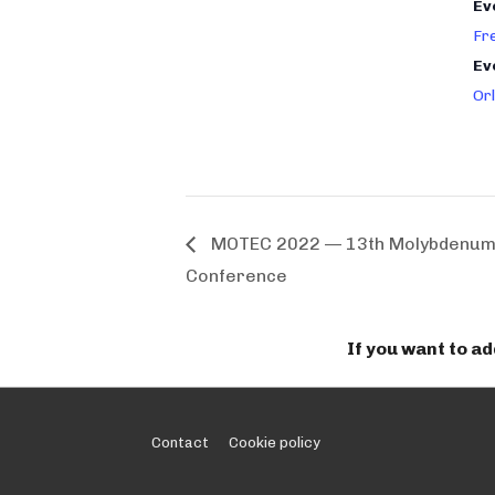
Ev
Fr
Ev
Or
MOTEC 2022 — 13th Molybdenum 
Conference
If you want to a
Footer
Contact
Cookie policy
Menu