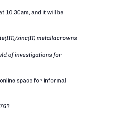
 10.30am, and it will be
de(III)/zinc(II) metallacrowns
eld of investigations for
 online space for informal
576?