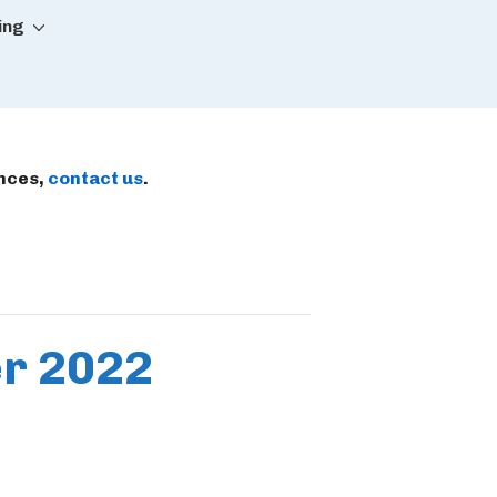
ing
ences,
contact us
.
er 2022