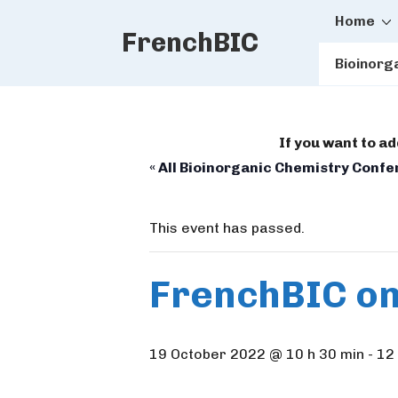
Main
↓
Home
FrenchBIC
Skip
Naviga
to
Bioinorg
Main
Content
If you want to a
« All Bioinorganic Chemistry Conf
This event has passed.
FrenchBIC on
19 October 2022 @ 10 h 30 min
-
12 