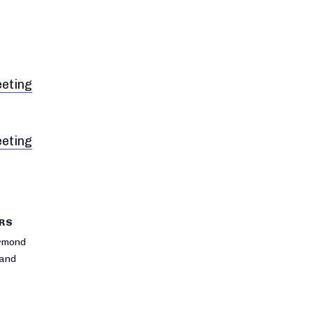
eeting
eeting
RS
rmond
rand