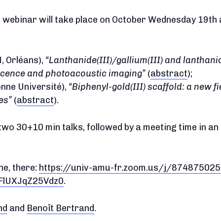
webinar will take place on October Wednesday 19th at
 Orléans),
Lanthanide(III)/gallium(III) and lanthani
scence and photoacoustic imaging
(
abstract
);
nne Université),
Biphenyl-gold(III) scaffold: a new fi
es
(
abstract
).
two 30+10 min talks, followed by a meeting time in an
ne, there:
https://univ-amu-fr.zoom.us/j/87487502
lUXJqZ25Vdz0
.
nd
and
Benoît Bertrand
.