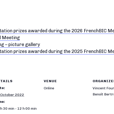
ntation prizes awarded during the 2026 FrenchBIC M
l Meeting
 – picture gallery
ntation prizes awarded during the 2025 FrenchBIC M
TAILS
VENUE
ORGANIZE
te:
Online
Vincent Fou
Benoît Bert
 October 2022
me:
h 30 min - 12 h 00 min