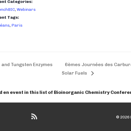
ent Categories:
enchBIC
,
Webinars
ent Tags:
léans
,
Paris
and Tungsten Enzymes
6èmes Journées des Carbura
Solar Fuels
dd en event in this list of Bioinorganic Chemistry Confer
© 2026