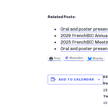
Related Posts:
Oral and poster prese
2026 FrenchBIC Annua
2025 FrenchBIC Meeting
Oral and poster prese
Mastodon
Print
Bluesky
DE
ADD TO CALENDAR
Da
19
Ti
10 