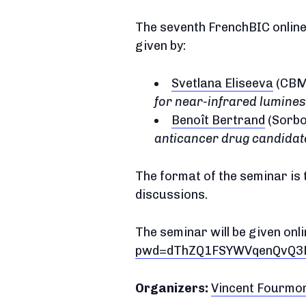
The seventh FrenchBIC online 
given by:
Svetlana Eliseeva
(CBM,
for near-infrared lumine
Benoît Bertrand
(Sorbo
anticancer drug candidat
The format of the seminar is 
discussions.
The seminar will be given onli
pwd=dThZQ1FSYWVqenQvQ3F
Organizers:
Vincent Fourmo