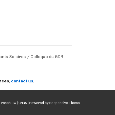
nts Solaires / Colloque du GDR
ences,
contact us
.
FrenchBIC | CNRS
| Powered by
Responsive Theme