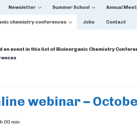
Newsletter
Summer School
Annual Meet
tion
anic chemistry conferences
Jobs
Contact
dd en event in this list of Bioinorganic Chemistry Confer
erences
line webinar – Octob
h 00 min