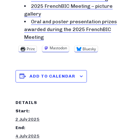
2025 FrenchBIC Meeting – picture
gallery
Oral and poster presentation prizes
awarded during the 2025 FrenchBIC
Meeting
Mastodon
Print
Bluesky
ADD TO CALENDAR
DETAILS
Start:
2 July 2025
End:
4 July 2025