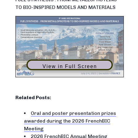
TO BIO-INSPIRED MODELS AND MATERIALS
View in Full Screen
Related Posts:
Oral and poster presentation prizes
awarded during the 2026 FrenchBIC
Meeting
2026 FrenchBIC Annual Meeting