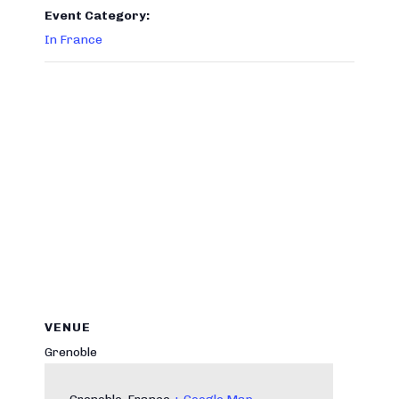
Event Category:
In France
VENUE
Grenoble