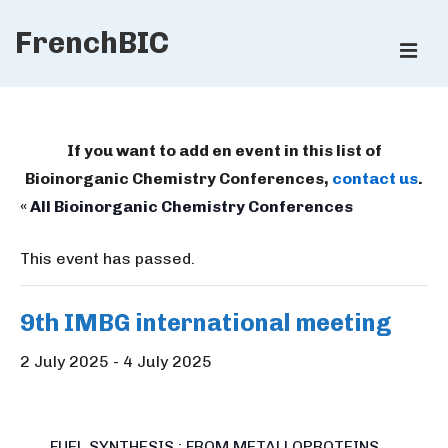
↓
FrenchBIC
Skip
ME
to
Main
Main
Content
Navigation
If you want to add en event in this list of
Bioinorganic Chemistry Conferences,
contact us
.
« All Bioinorganic Chemistry Conferences
This event has passed.
9th IMBG international meeting
2 July 2025
-
4 July 2025
FUEL SYNTHESIS : FROM METALLOPROTEINS