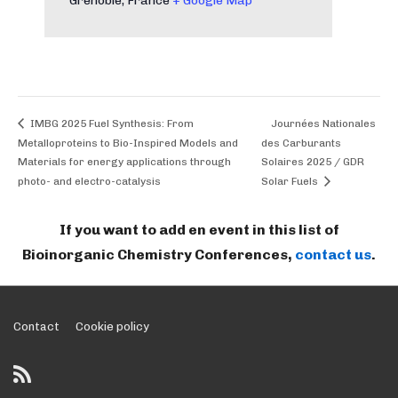
Grenoble
,
France
+ Google Map
IMBG 2025 Fuel Synthesis: From
Journées Nationales
Metalloproteins to Bio-Inspired Models and
des Carburants
Materials for energy applications through
Solaires 2025 / GDR
photo- and electro-catalysis
Solar Fuels
If you want to add en event in this list of
Bioinorganic Chemistry Conferences,
contact us
.
Footer
Contact
Cookie policy
Menu