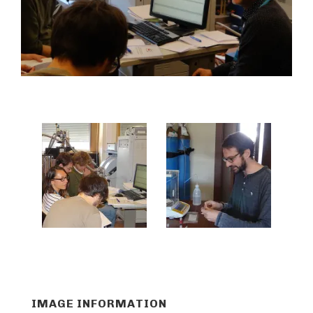
IMAGE INFORMATION