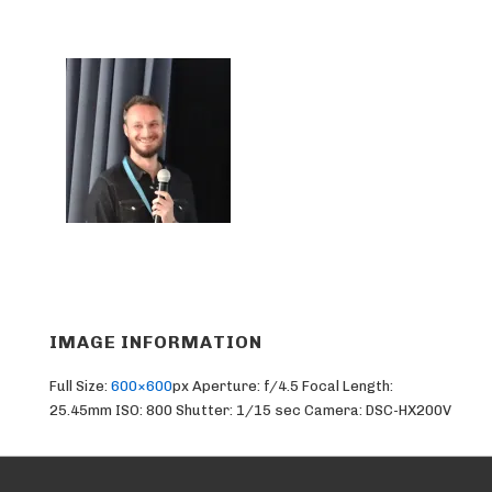
IMAGE INFORMATION
Full Size:
600×600
px
Aperture: f/4.5
Focal Length:
25.45mm
ISO: 800
Shutter: 1/15 sec
Camera: DSC-HX200V