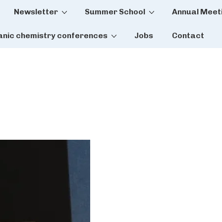
Newsletter
Summer School
Annual Meet
tion
anic chemistry conferences
Jobs
Contact