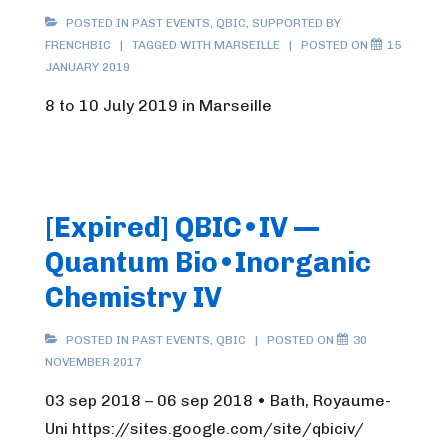
POSTED IN
PAST EVENTS
,
QBIC
,
SUPPORTED BY
FRENCHBIC
TAGGED WITH
MARSEILLE
POSTED ON
15
JANUARY 2019
8 to 10 July 2019 in Marseille
[Expired] QBIC•IV —
Quantum Bio•Inorganic
Chemistry IV
POSTED IN
PAST EVENTS
,
QBIC
POSTED ON
30
NOVEMBER 2017
03 sep 2018 – 06 sep 2018 • Bath, Royaume-
Uni https://sites.google.com/site/qbiciv/