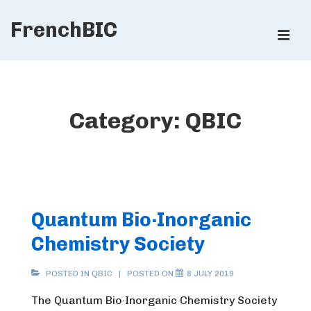
↓
FrenchBIC
Skip
ME
to
Main
Main
Content
Navigation
Category:
QBIC
Quantum Bio·Inorganic
Chemistry Society
POSTED IN
QBIC
POSTED ON
8 JULY 2019
The Quantum Bio·Inorganic Chemistry Society