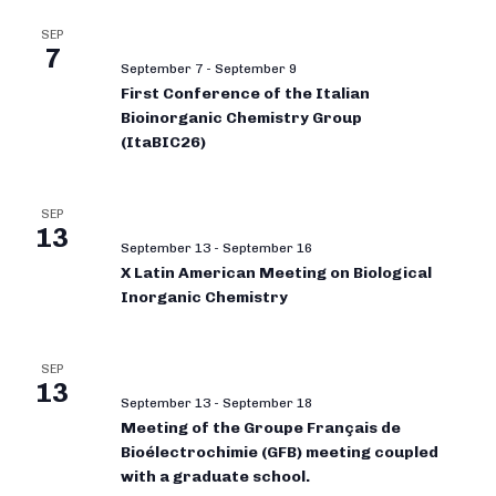
SEP
7
September 7
-
September 9
First Conference of the Italian
Bioinorganic Chemistry Group
(ItaBIC26)
SEP
13
September 13
-
September 16
X Latin American Meeting on Biological
Inorganic Chemistry
SEP
13
September 13
-
September 18
Meeting of the Groupe Français de
Bioélectrochimie (GFB) meeting coupled
with a graduate school.