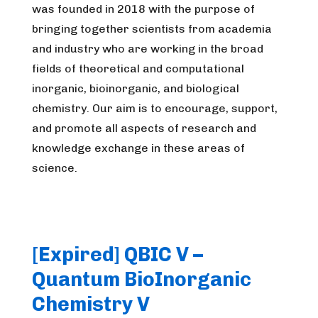
was founded in 2018 with the purpose of
bringing together scientists from academia
and industry who are working in the broad
fields of theoretical and computational
inorganic, bioinorganic, and biological
chemistry. Our aim is to encourage, support,
and promote all aspects of research and
knowledge exchange in these areas of
science.
[Expired] QBIC V –
Quantum BioInorganic
Chemistry V