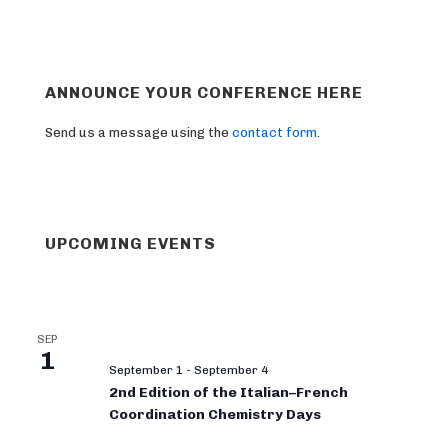
ANNOUNCE YOUR CONFERENCE HERE
Send us a message using the
contact form
.
UPCOMING EVENTS
SEP
1
September 1
-
September 4
2nd Edition of the Italian–French
Coordination Chemistry Days