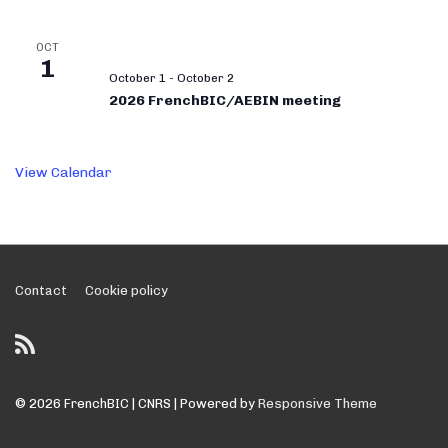
OCT
1
October 1
-
October 2
2026 FrenchBIC/AEBIN meeting
View Calendar
Footer
Contact
Cookie policy
Menu
© 2026
FrenchBIC | CNRS
| Powered by
Responsive Theme