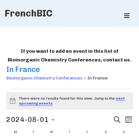
↓
FrenchBIC
Skip
ME
to
Main
Main
Content
Navigation
If you want to add en event in this list of
Bioinorganic Chemistry Conferences,
contact us
.
In France
Bioinorganic Chemistry Conferences
In France
Bioinorganic
There were no results found for this view. Jump to the
next
Chemistry
N
upcoming events
.
o
Conferences
t
B
E
2024-08-01
i
S
M
c
E
v
i
O
e
S
A
C
M
MONDAY
T
TUESDAY
W
WEDNESDAY
T
THURSDAY
F
FRIDAY
S
SATURDAY
S
SUNDA
e
N
R
e