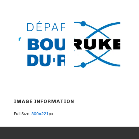
IMAGE INFORMATION
Full Size:
800×221
px