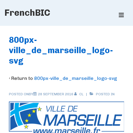
↓
FrenchBIC
Skip
ME
to
Main
Main
Content
Navigation
800px-
ville_de_marseille_logo-
svg
‹ Return to
800px-ville_de_marseille_logo-svg
POSTED ONBY
28 SEPTEMBER 2016
CL
POSTED IN