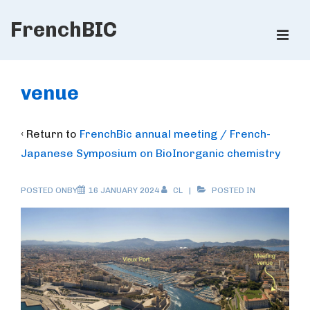
↓
FrenchBIC
Skip
ME
to
Main
Main
Content
Navigation
venue
‹ Return to
FrenchBic annual meeting / French-
Japanese Symposium on BioInorganic chemistry
POSTED ONBY
16 JANUARY 2024
CL
POSTED IN