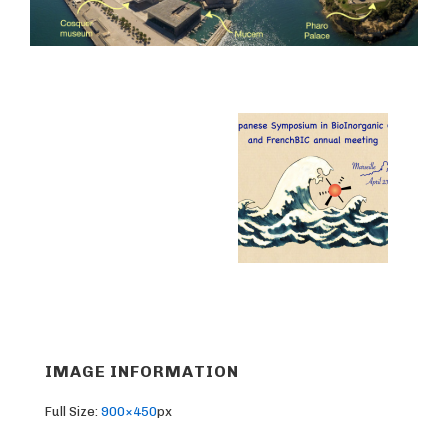
IMAGE INFORMATION
Full Size:
900×450
px