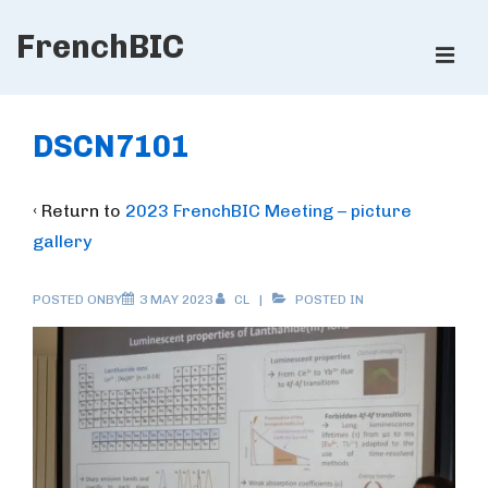
↓
FrenchBIC
Skip
ME
to
Main
Main
Content
Navigation
DSCN7101
‹ Return to
2023 FrenchBIC Meeting – picture
gallery
POSTED ONBY
3 MAY 2023
CL
POSTED IN