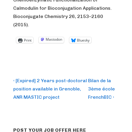
Calmodulin for Bioconjugation Applications.
Bioconjugate Chemistry 26, 2153–2160
(2015).
Mastodon
Print
Bluesky
Post
Previous
Next
‹ [Expired] 2 Years post-doctoral
Bilan de la
Post
Post
navigation
position available in Grenoble,
3ème école
is
is
ANR MASTIC project
FrenchBIC ›
POST YOUR JOB OFFER HERE