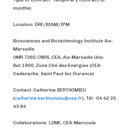
months)
Location: DRF/BIAM/IPM
Biosciences and Biotechnology Institute Aix-
Marseille
UMR 7265 CNRS, CEA, Aix-Marseille Univ.
Bat 1900, Zone Cité des Energies (CEA-
Cadarache, Saint Paul-lez-Durance)
Contact: Catherine BERTHOMIEU
(
catherine.berthomieu@cea.fr
), Tél : 04 42 25
43 84
Collaborations: L2ME, CEA-Marcoule