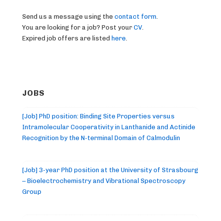
Send us a message using the
contact form
.
You are looking for a job? Post your
CV
.
Expired job offers are listed
here
.
JOBS
[Job] PhD position: Binding Site Properties versus
Intramolecular Cooperativity in Lanthanide and Actinide
Recognition by the N-terminal Domain of Calmodulin
[Job] 3-year PhD position at the University of Strasbourg
– Bioelectrochemistry and Vibrational Spectroscopy
Group