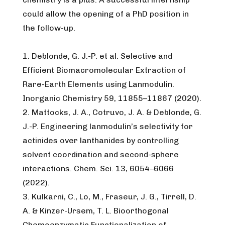
could allow the opening of a PhD position in
the follow-up.
1. Deblonde, G. J.-P. et al. Selective and
Efficient Biomacromolecular Extraction of
Rare-Earth Elements using Lanmodulin.
Inorganic Chemistry 59, 11855–11867 (2020).
2. Mattocks, J. A., Cotruvo, J. A. & Deblonde, G.
J.-P. Engineering lanmodulin’s selectivity for
actinides over lanthanides by controlling
solvent coordination and second-sphere
interactions. Chem. Sci. 13, 6054–6066
(2022).
3. Kulkarni, C., Lo, M., Fraseur, J. G., Tirrell, D.
A. & Kinzer-Ursem, T. L. Bioorthogonal
Chemoenzymatic Functionalization of