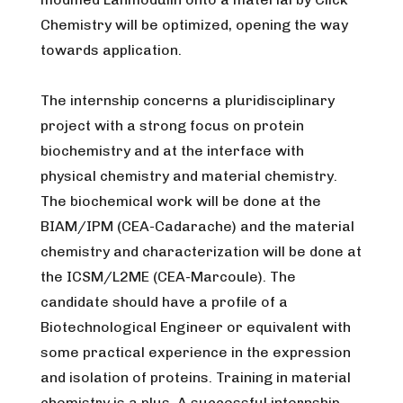
Chemistry will be optimized, opening the way
towards application.
The internship concerns a pluridisciplinary
project with a strong focus on protein
biochemistry and at the interface with
physical chemistry and material chemistry.
The biochemical work will be done at the
BIAM/IPM (CEA-Cadarache) and the material
chemistry and characterization will be done at
the ICSM/L2ME (CEA-Marcoule). The
candidate should have a profile of a
Biotechnological Engineer or equivalent with
some practical experience in the expression
and isolation of proteins. Training in material
chemistry is a plus. A successful internship