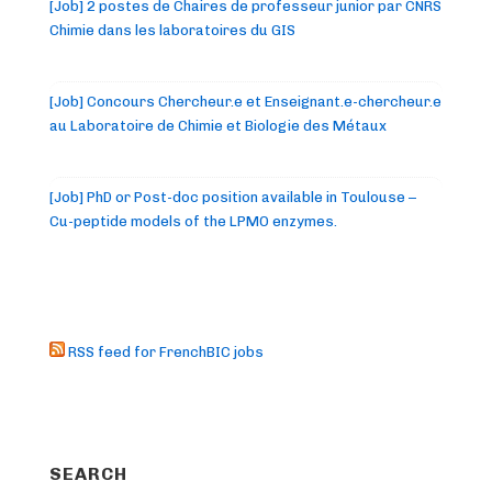
[Job] 2 postes de Chaires de professeur junior par CNRS
Chimie dans les laboratoires du GIS
[Job] Concours Chercheur.e et Enseignant.e-chercheur.e
au Laboratoire de Chimie et Biologie des Métaux
[Job] PhD or Post-doc position available in Toulouse –
Cu-peptide models of the LPMO enzymes.
RSS feed for FrenchBIC jobs
SEARCH