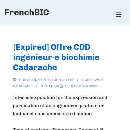
↓
FrenchBIC
Skip
ME
to
Main
Main
Content
Navigation
[Expired] Offre CDD
ingénieur·e biochimie
Cadarache
POSTED IN
EXPIRED JOB OFFERS
TAGGED WITH
CADARACHE
POSTED ON
16 DECEMBER 2022
Internship position for the expression and
purification of an engineered protein for
lanthanide and actinides extraction
Type of contract: Temporary Contract (6