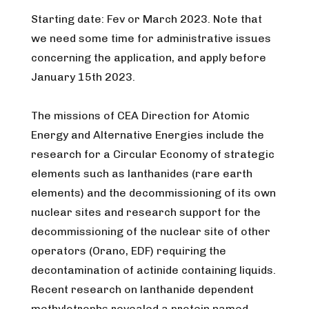
Starting date: Fev or March 2023. Note that
we need some time for administrative issues
concerning the application, and apply before
January 15th 2023.
The missions of CEA Direction for Atomic
Energy and Alternative Energies include the
research for a Circular Economy of strategic
elements such as lanthanides (rare earth
elements) and the decommissioning of its own
nuclear sites and research support for the
decommissioning of the nuclear site of other
operators (Orano, EDF) requiring the
decontamination of actinide containing liquids.
Recent research on lanthanide dependent
methylotrophs revealed a protein named