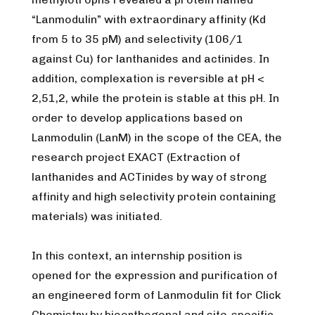
“Lanmodulin” with extraordinary affinity (Kd
from 5 to 35 pM) and selectivity (106/1
against Cu) for lanthanides and actinides. In
addition, complexation is reversible at pH <
2,51,2, while the protein is stable at this pH. In
order to develop applications based on
Lanmodulin (LanM) in the scope of the CEA, the
research project EXACT (Extraction of
lanthanides and ACTinides by way of strong
affinity and high selectivity protein containing
materials) was initiated.
In this context, an internship position is
opened for the expression and purification of
an engineered form of Lanmodulin fit for Click
Chemistry by bioorthogonal and site-specific