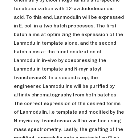
functionalization with 12-azidododecanoic
acid. To this end, Lanmodulin will be expressed
in E. coli in a two batch processes. The first
batch aims at optimizing the expression of the
Lanmodulin template alone, and the second
batch aims at the functionalization of
Lanmodulin in-vivo by coexpressing the
Lanmodulin template and N-myristoyl
transferase3. In a second step, the
engineered Lanmodulins will be purified by
affinity chromatography from both batches.
The correct expression of the desired forms
of Lanmodulin, i.e template and modified by the
N-myristoyl transferase will be verified using
mass spectrometry. Lastly, the grafting of the
modified Lanmodulin onto a material by Click