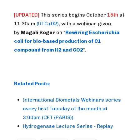
[UPDATED]
This series begins
October
15th
at
11.30am
(UTC+02)
, with a webinar given
by
Magali Roger
on “
Rewiring Escherichia
coli for bio-based production of C1
compound from H2 and CO2
“.
Related Posts:
International Biometals Webinars series
every first Tuesday of the month at
3:00pm (CET (PARIS))
Hydrogenase Lecture Series - Replay