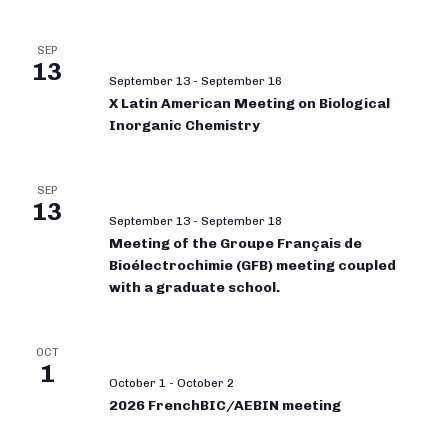
SEP
13
September 13
-
September 16
X Latin American Meeting on Biological
Inorganic Chemistry
SEP
13
September 13
-
September 18
Meeting of the Groupe Français de
Bioélectrochimie (GFB) meeting coupled
with a graduate school.
OCT
1
October 1
-
October 2
2026 FrenchBIC/AEBIN meeting