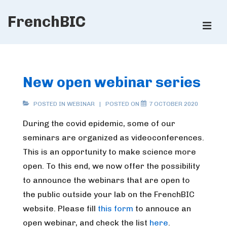
↓
FrenchBIC
Skip
ME
to
Main
Main
Content
Navigation
New open webinar series
POSTED IN
WEBINAR
POSTED ON
7 OCTOBER 2020
During the covid epidemic, some of our
seminars are organized as videoconferences.
This is an opportunity to make science more
open. To this end, we now offer the possibility
to announce the webinars that are open to
the public outside your lab on the FrenchBIC
website. Please fill
this form
to annouce an
open webinar, and check the list
here
.