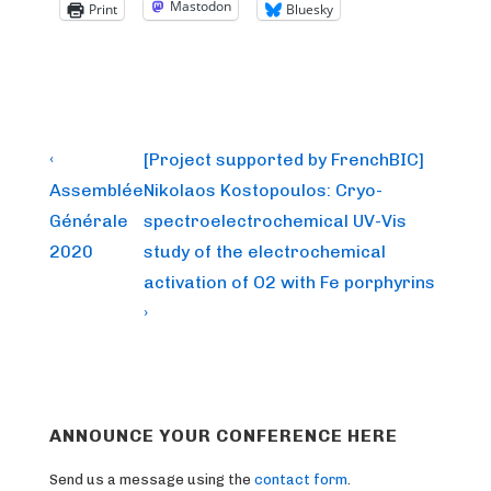
Mastodon
Print
Bluesky
Post
Previous
Next
‹
[Project supported by FrenchBIC]
Post
Post
navigation
Assemblée
Nikolaos Kostopoulos: Cryo-
is
is
Générale
spectroelectrochemical UV-Vis
2020
study of the electrochemical
activation of O2 with Fe porphyrins
›
ANNOUNCE YOUR CONFERENCE HERE
Send us a message using the
contact form
.