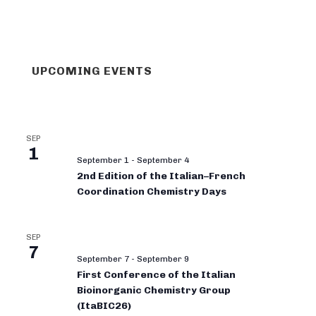
UPCOMING EVENTS
SEP
1
September 1
-
September 4
2nd Edition of the Italian–French
Coordination Chemistry Days
SEP
7
September 7
-
September 9
First Conference of the Italian
Bioinorganic Chemistry Group
(ItaBIC26)