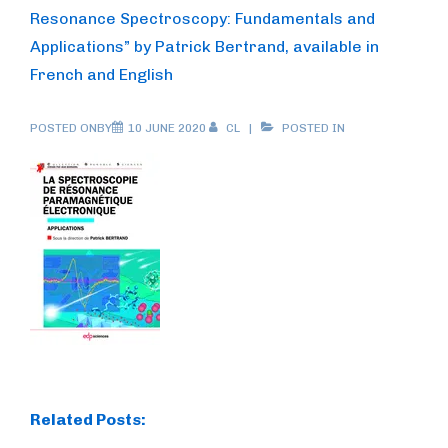
Resonance Spectroscopy: Fundamentals and
Applications” by Patrick Bertrand, available in
French and English
POSTED ONBY
10 JUNE 2020
CL
POSTED IN
Related Posts: