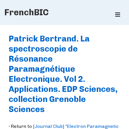
↓
FrenchBIC
Skip
ME
to
Main
Main
Content
Navigation
Patrick Bertrand. La
spectroscopie de
Résonance
Paramagnétique
Electronique. Vol 2.
Applications. EDP Sciences,
collection Grenoble
Sciences
‹ Return to
[Journal Club] “Electron Paramagnetic