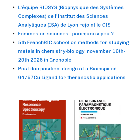
L'équipe BIOSYS (Biophysique des Systèmes
Complexes) de l'Institut des Sciences
Analytiques (ISA) de Lyon rejoint le GIS
Femmes en sciences : pourquoi si peu ?
5th FrenchBIC school on methods for studying
metals in chemistry-biology: november 16th-
20th 2026 in Grenoble
Post doc position: design of a Bioinspired
64/67Cu Ligand for theranostic applications