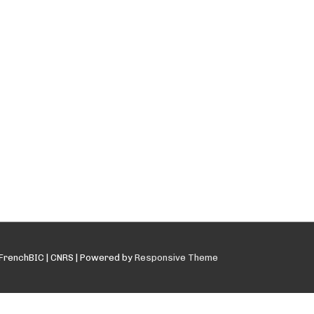
FrenchBIC | CNRS
| Powered by
Responsive Theme