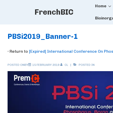
Main
↓
Home
FrenchBIC
Skip
Naviga
to
Bioinorg
Main
Content
PBSi2019_Banner-1
‹ Return to
[Expired] International Conference On Pho
POSTED ONBY
15 FEBRUARY 2019
CL
POSTED IN