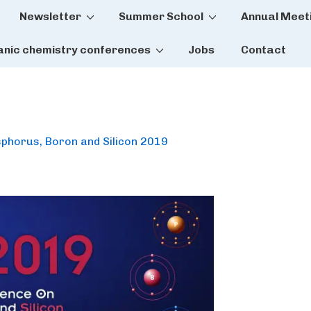
Newsletter
Summer School
Annual Meet
tion
anic chemistry conferences
Jobs
Contact
sphorus, Boron and Silicon 2019