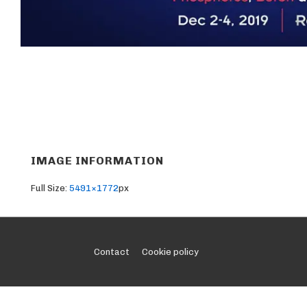
IMAGE INFORMATION
Full Size:
5491×1772
px
Footer
Contact
Cookie policy
Menu