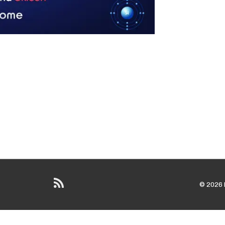
© 2026