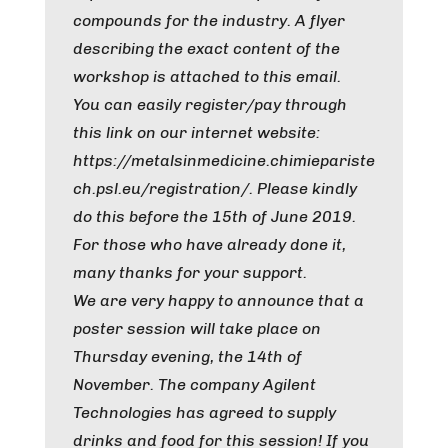
compounds for the industry. A flyer
describing the exact content of the
workshop is attached to this email.
You can easily register/pay through
this link on our internet website:
https://metalsinmedicine.chimiepariste
ch.psl.eu/registration/. Please kindly
do this before the 15th of June 2019.
For those who have already done it,
many thanks for your support.
We are very happy to announce that a
poster session will take place on
Thursday evening, the 14th of
November. The company Agilent
Technologies has agreed to supply
drinks and food for this session! If you