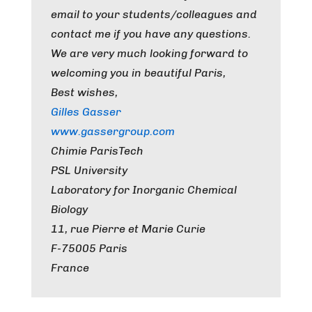
email to your students/colleagues and
contact me if you have any questions.
We are very much looking forward to
welcoming you in beautiful Paris,
Best wishes,
Gilles Gasser
www.gassergroup.com
Chimie ParisTech
PSL University
Laboratory for Inorganic Chemical
Biology
11, rue Pierre et Marie Curie
F-75005 Paris
France