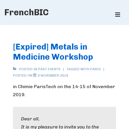
↓
FrenchBIC
Skip
ME
to
Main
Main
Content
Navigation
[Expired] Metals in
Medicine Workshop
POSTED IN
PAST EVENTS
TAGGED WITH
PARIS
POSTED ON
9 NOVEMBER 2018
in Chimie ParisTech on the 14-15 of November
2019.
Dear all,
It is my pleasure to invite you to the