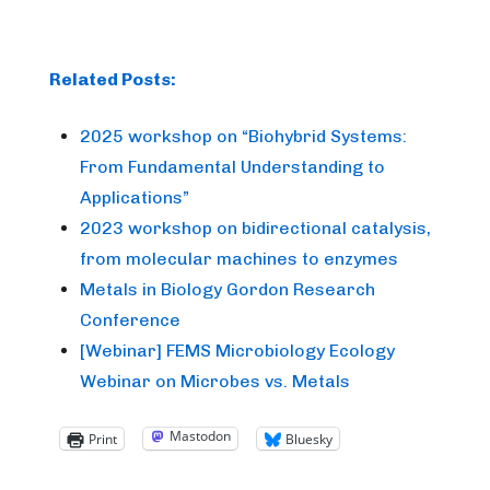
Related Posts:
2025 workshop on “Biohybrid Systems:
From Fundamental Understanding to
Applications”
2023 workshop on bidirectional catalysis,
from molecular machines to enzymes
Metals in Biology Gordon Research
Conference
[Webinar] FEMS Microbiology Ecology
Webinar on Microbes vs. Metals
Mastodon
Print
Bluesky