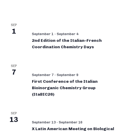
SEP
1
September 1
-
September 4
2nd Edition of the Italian–French
Coordination Chemistry Days
SEP
7
September 7
-
September 9
First Conference of the Italian
Bioinorganic Chemistry Group
(ItaBIC26)
SEP
13
September 13
-
September 16
X Latin American Meeting on Biological