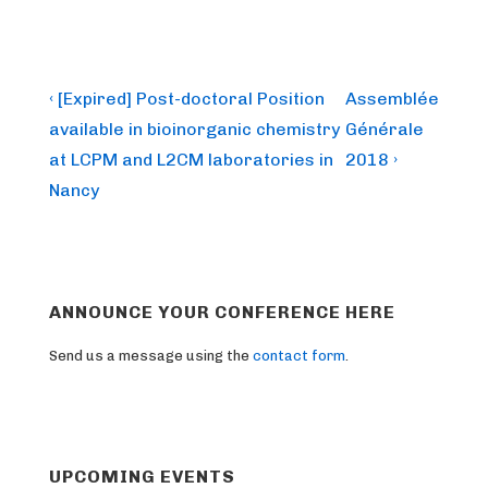
Post
Previous
Next
‹ [Expired] Post-doctoral Position
Assemblée
Post
Post
navigation
available in bioinorganic chemistry
Générale
is
is
at LCPM and L2CM laboratories in
2018 ›
Nancy
ANNOUNCE YOUR CONFERENCE HERE
Send us a message using the
contact form
.
UPCOMING EVENTS