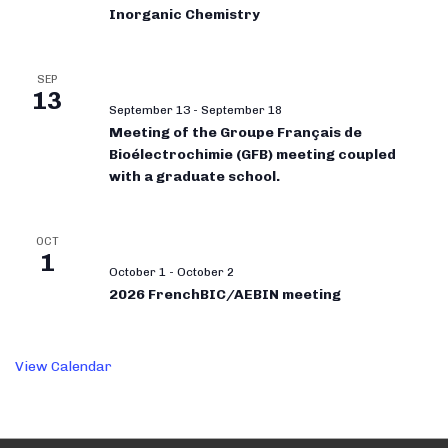
Inorganic Chemistry
SEP
13
September 13
-
September 18
Meeting of the Groupe Français de
Bioélectrochimie (GFB) meeting coupled
with a graduate school.
OCT
1
October 1
-
October 2
2026 FrenchBIC/AEBIN meeting
View Calendar