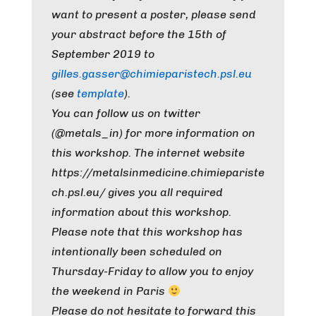
want to present a poster, please send
your abstract before the 15th of
September 2019 to
gilles.gasser@chimieparistech.psl.eu
(see
template
).
You can follow us on twitter
(@metals_in) for more information on
this workshop. The internet website
https://metalsinmedicine.chimiepariste
ch.psl.eu/ gives you all required
information about this workshop.
Please note that this workshop has
intentionally been scheduled on
Thursday-Friday to allow you to enjoy
the weekend in Paris
Please do not hesitate to forward this