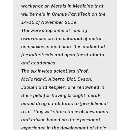
workshop on Metals in Medicine that
will be held in Chimie ParisTech on the
14-15 of November 2019.
The workshop aims at raising
awareness on the potential of metal
complexes in medicine. It is dedicated
for industrials and open for students
and academics.
The six invited scientists (Prof.
McFarland, Alberto, Biot, Dyson,
Jaouen and Keppler) are renowned in
their field for having brought metal-
based drug candidates to (pre-)clinical
trial. They will share their observations
and advice based on their personal
experience in the development of their