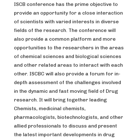
ISCB conference has the prime objective to
provide an opportunity for a close interaction
of scientists with varied interests in diverse
fields of the research. The conference will
also provide a common platform and more
opportunities to the researchers in the areas
of chemical sciences and biological sciences
and other related areas to interact with each
other. ISCBC will also provide a forum for in-
depth assessment of the challenges involved
in the dynamic and fast moving field of Drug
research. It will bring together leading
Chemists, medicinal chemists,
pharmacologists, biotechnologists, and other
allied professionals to discuss and present
the latest important developments in drug