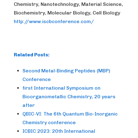
Chemistry, Nanotechnology, Material Science,
Biochemistry, Molecular Biology, Cell Biology
http://www.iscbconference.com/
Related Posts:
Second Metal-Binding Peptides (MBP)
Conference
first International Symposium on
Bioorganometallic Chemistry, 20 years
after
QBIC-VI: The 6th Quantum Bio-Inorganic
Chemistry conference
ICBIC 2023: 20th International