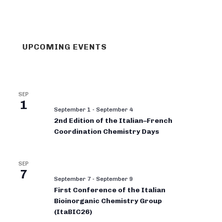
UPCOMING EVENTS
SEP
1
September 1
-
September 4
2nd Edition of the Italian–French
Coordination Chemistry Days
SEP
7
September 7
-
September 9
First Conference of the Italian
Bioinorganic Chemistry Group
(ItaBIC26)