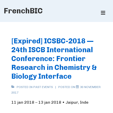
↓
FrenchBIC
Skip
ME
to
Main
Main
Content
Navigation
[Expired] ICSBC-2018 —
24th ISCB International
Conference: Frontier
Research in Chemistry &
Biology Interface
POSTED IN
PAST EVENTS
POSTED ON
30 NOVEMBER
2017
11 jan 2018 – 13 jan 2018 • Jaipur, Inde