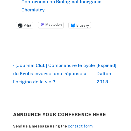
Conference on Biological Inorganic
Chemistry
Mastodon
Print
Bluesky
Post
Previous
Next
‹ [Journal Club] Comprendre le cycle
[Expired]
Post
Post
navigation
de Krebs inverse, une réponse à
Dalton
is
is
l’origine de la vie ?
2018 ›
ANNOUNCE YOUR CONFERENCE HERE
Send us a message using the
contact form
.