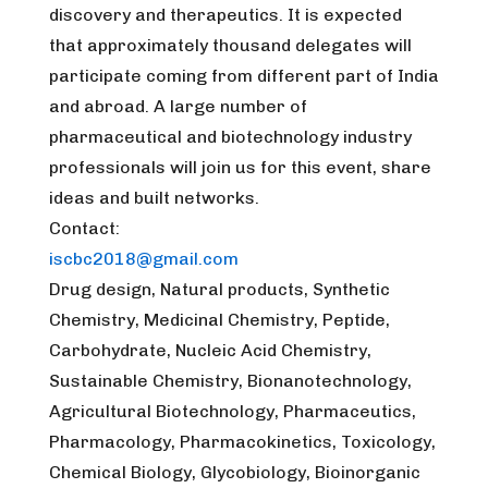
discovery and therapeutics. It is expected
that approximately thousand delegates will
participate coming from different part of India
and abroad. A large number of
pharmaceutical and biotechnology industry
professionals will join us for this event, share
ideas and built networks.
Contact:
iscbc2018@gmail.com
Drug design, Natural products, Synthetic
Chemistry, Medicinal Chemistry, Peptide,
Carbohydrate, Nucleic Acid Chemistry,
Sustainable Chemistry, Bionanotechnology,
Agricultural Biotechnology, Pharmaceutics,
Pharmacology, Pharmacokinetics, Toxicology,
Chemical Biology, Glycobiology, Bioinorganic