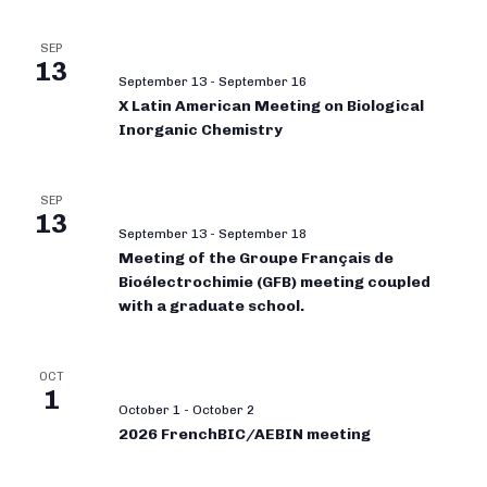
SEP
13
September 13
-
September 16
X Latin American Meeting on Biological
Inorganic Chemistry
SEP
13
September 13
-
September 18
Meeting of the Groupe Français de
Bioélectrochimie (GFB) meeting coupled
with a graduate school.
OCT
1
October 1
-
October 2
2026 FrenchBIC/AEBIN meeting