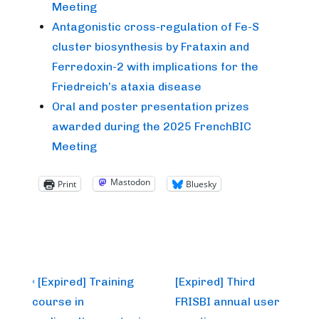
Meeting
Antagonistic cross-regulation of Fe-S
cluster biosynthesis by Frataxin and
Ferredoxin-2 with implications for the
Friedreich’s ataxia disease
Oral and poster presentation prizes
awarded during the 2025 FrenchBIC
Meeting
Mastodon
Print
Bluesky
Post
Previous
Next
‹ [Expired] Training
[Expired] Third
Post
Post
navigation
course in
FRISBI annual user