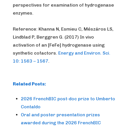
perspectives for examination of hydrogenase
enzymes.
Reference: Khanna N, Esmieu C, Mészáros LS,
Lindblad P, Berggren G. (2017)
In vivo
activation of an [FeFe] hydrogenase using
synthetic cofactors.
Energy and Environ. Sci.
10: 1563 – 1567
.
Related Posts:
2026 FrenchBIC post-doc prize to Umberto
Contaldo
Oral and poster presentation prizes
awarded during the 2026 FrenchBIC