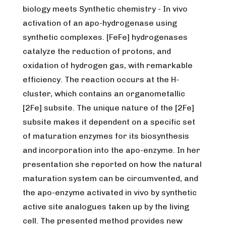
biology meets Synthetic chemistry -
In vivo
activation of an apo-hydrogenase using
synthetic complexes. [FeFe] hydrogenases
catalyze the reduction of protons, and
oxidation of hydrogen gas, with remarkable
efficiency. The reaction occurs at the H-
cluster, which contains an organometallic
[2Fe] subsite. The unique nature of the [2Fe]
subsite makes it dependent on a specific set
of maturation enzymes for its biosynthesis
and incorporation into the apo-enzyme. In her
presentation she reported on how the natural
maturation system can be circumvented, and
the apo-enzyme activated
in vivo
by synthetic
active site analogues taken up by the living
cell. The presented method provides new