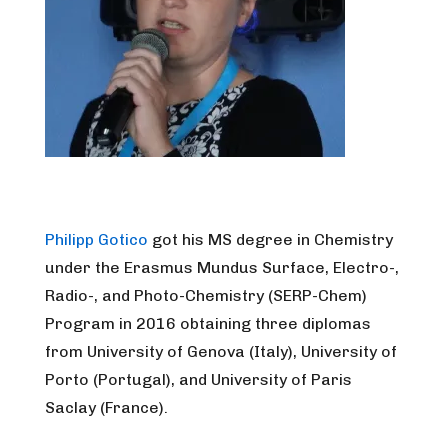
Philipp Gotico
got his MS degree in Chemistry
under the Erasmus Mundus Surface, Electro-,
Radio-, and Photo-Chemistry (SERP-Chem)
Program in 2016 obtaining three diplomas
from University of Genova (Italy), University of
Porto (Portugal), and University of Paris
Saclay (France).