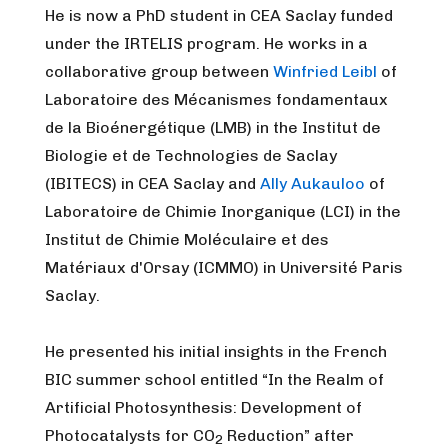
He is now a PhD student in CEA Saclay funded
under the IRTELIS program. He works in a
collaborative group between
Winfried Leibl
of
Laboratoire des Mécanismes fondamentaux
de la Bioénergétique (LMB) in the Institut de
Biologie et de Technologies de Saclay
(IBITECS) in CEA Saclay and
Ally Aukauloo
of
Laboratoire de Chimie Inorganique (LCI) in the
Institut de Chimie Moléculaire et des
Matériaux d'Orsay (ICMMO) in Université Paris
Saclay.
He presented his initial insights in the French
BIC summer school entitled “In the Realm of
Artificial Photosynthesis: Development of
Photocatalysts for CO
Reduction” after
2