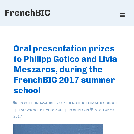
↓
FrenchBIC
Skip
ME
to
Main
Main
Content
Navigation
Oral presentation prizes
to Philipp Gotico and Livia
Meszaros, during the
FrenchBIC 2017 summer
school
POSTED IN
AWARDS
,
2017 FRENCHBIC SUMMER SCHOOL
TAGGED WITH
PARIS SUD
POSTED ON
3 OCTOBER
2017