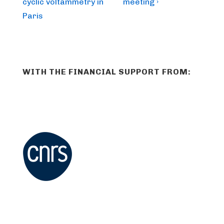
is
is
cyclic voltammetry in
meeting ›
Paris
WITH THE FINANCIAL SUPPORT FROM: