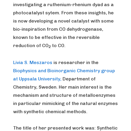
investigating a ruthenium-rhenium dyad as a
photocatalyst sytem. From these insights, he
is now developing a novel catalyst with some
bio-inspiration from CO dehydrogenase,
known to be effective in the reversible
reduction of CO
to CO.
2
Livia S. Meszaros
is researcher in the
Biophysics and Bioinorganic Chemistry group
at Uppsala University,
Department of
Chemistry, Sweden. Her main interest is the
mechanism and structure of metalloenzymes
in particular mimicking of the natural enzymes
with synthetic chemical methods.
The title of her presented work was: Synthetic