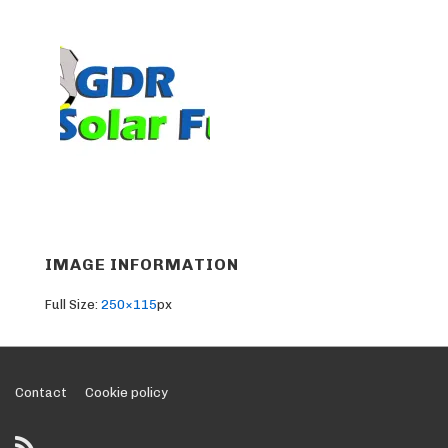
IMAGE INFORMATION
Full Size:
250×115
px
Footer
Contact
Cookie policy
Menu