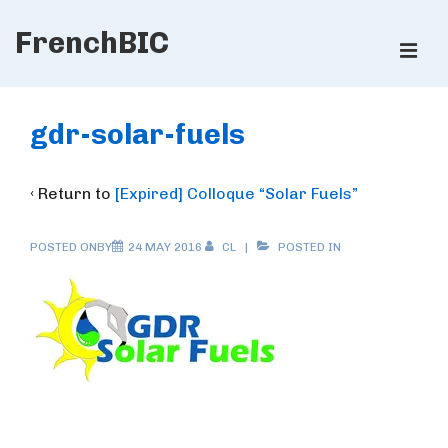
↓
FrenchBIC
Skip
ME
to
Main
Main
Content
Navigation
gdr-solar-fuels
‹ Return to
[Expired] Colloque “Solar Fuels”
POSTED ONBY
24 MAY 2016
CL
POSTED IN