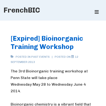
↓
FrenchBIC
Skip
ME
to
Main
Main
Content
Navigation
[Expired] Bioinorganic
Training Workshop
POSTED IN
PAST EVENTS
POSTED ON
12
SEPTEMBER 2013
The 3rd Bioinorganic training workshop at
Penn State will take place
Wednesday May 28 to Wednesday June 4
2014.
Bioinorganic chemistry is a vibrant field that