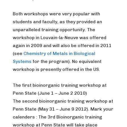
Both workshops were very popular with
students and faculty, as they provided an
unparalleled training opportunity. The
workshop in Louvain-la-Neuve was offered
again in 2009 and will also be offered in 2011
(see
Chemistry of Metals in Biological
Systems
for the program). No equivalent
workshop is presently offered in the US.
The first bioinorganic training workshop at
Penn State (June 1 – June 2 2010)
The second bioinorganic training workshop at
Penn State (May 31 – June 9 2012). Mark your
calenders : The 3rd Bioinorganic training
workshop at Penn State will take place