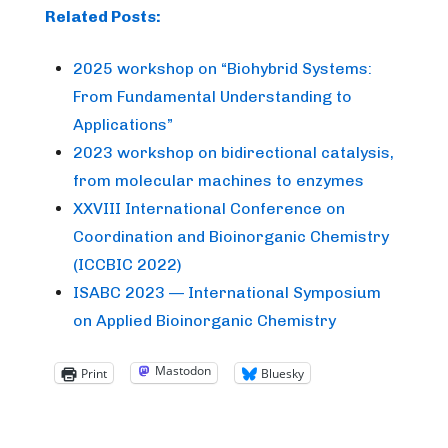
Related Posts:
2025 workshop on “Biohybrid Systems:
From Fundamental Understanding to
Applications”
2023 workshop on bidirectional catalysis,
from molecular machines to enzymes
XXVIII International Conference on
Coordination and Bioinorganic Chemistry
(ICCBIC 2022)
ISABC 2023 — International Symposium
on Applied Bioinorganic Chemistry
Mastodon
Print
Bluesky