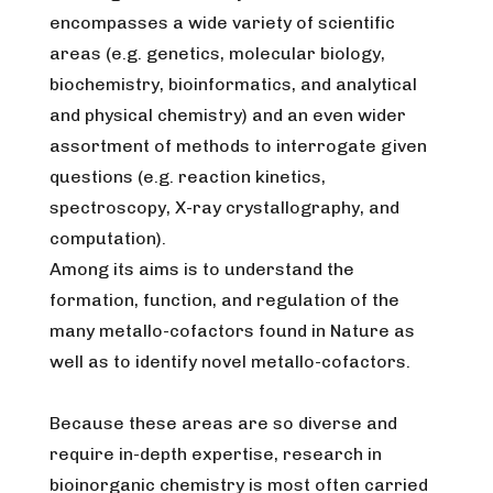
encompasses a wide variety of scientific
areas (e.g. genetics, molecular biology,
biochemistry, bioinformatics, and analytical
and physical chemistry) and an even wider
assortment of methods to interrogate given
questions (e.g. reaction kinetics,
spectroscopy, X-ray crystallography, and
computation).
Among its aims is to understand the
formation, function, and regulation of the
many metallo-cofactors found in Nature as
well as to identify novel metallo-cofactors.
Because these areas are so diverse and
require in-depth expertise, research in
bioinorganic chemistry is most often carried