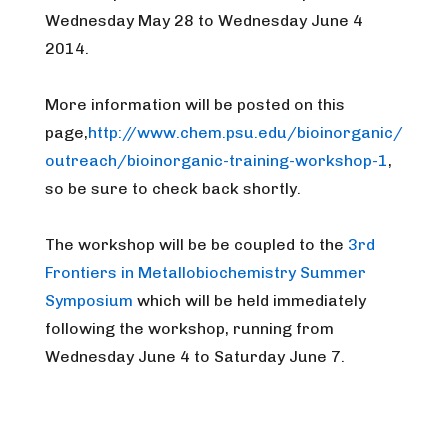
Wednesday May 28 to Wednesday June 4
2014.
More information will be posted on this
page,
http://www.chem.psu.edu/bioinorganic/
outreach/bioinorganic-training-workshop-1
,
so be sure to check back shortly.
The workshop will be be coupled to the
3rd
Frontiers in Metallobiochemistry Summer
Symposium
which will be held immediately
following the workshop, running from
Wednesday June 4 to Saturday June 7.