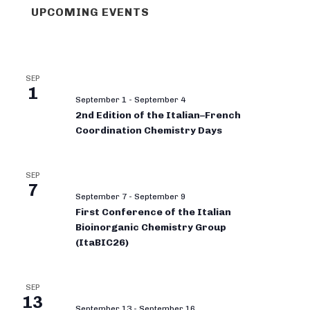
UPCOMING EVENTS
SEP
1
September 1
-
September 4
2nd Edition of the Italian–French
Coordination Chemistry Days
SEP
7
September 7
-
September 9
First Conference of the Italian
Bioinorganic Chemistry Group
(ItaBIC26)
SEP
13
September 13
-
September 16