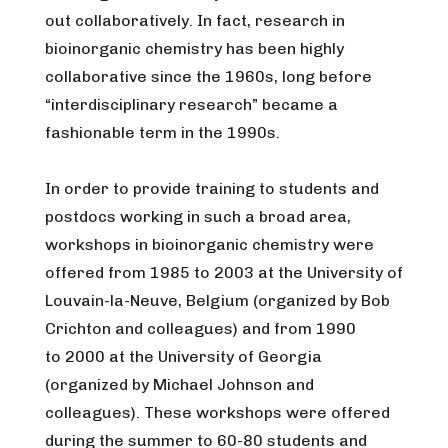
out collaboratively. In fact, research in
bioinorganic chemistry has been highly
collaborative since the 1960s, long before
“interdisciplinary research” became a
fashionable term in the 1990s.
In order to provide training to students and
postdocs working in such a broad area,
workshops in bioinorganic chemistry were
offered from 1985 to 2003 at the University of
Louvain-la-Neuve, Belgium (organized by Bob
Crichton and colleagues) and from 1990
to 2000 at the University of Georgia
(organized by Michael Johnson and
colleagues). These workshops were offered
during the summer to 60-80 students and