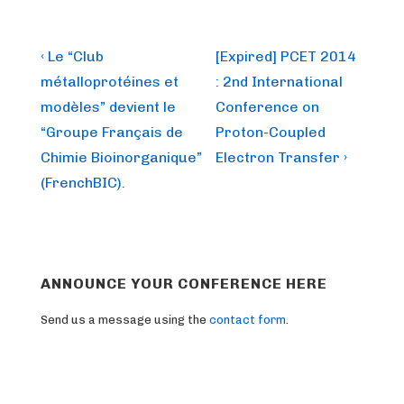
Post
Previous
Next
‹ Le “Club
[Expired] PCET 2014
Post
Post
navigation
métalloprotéines et
: 2nd International
is
is
modèles” devient le
Conference on
“Groupe Français de
Proton-Coupled
Chimie Bioinorganique”
Electron Transfer ›
(FrenchBIC).
ANNOUNCE YOUR CONFERENCE HERE
Send us a message using the
contact form
.