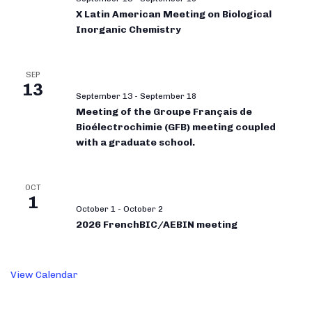
X Latin American Meeting on Biological
Inorganic Chemistry
SEP
13
September 13
-
September 18
Meeting of the Groupe Français de
Bioélectrochimie (GFB) meeting coupled
with a graduate school.
OCT
1
October 1
-
October 2
2026 FrenchBIC/AEBIN meeting
View Calendar