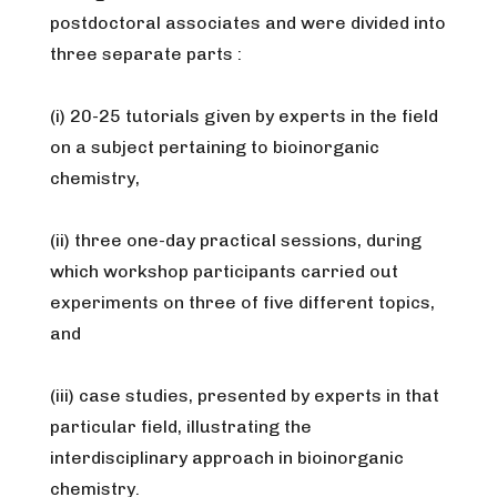
postdoctoral associates and were divided into
three separate parts :
(i) 20-25 tutorials given by experts in the field
on a subject pertaining to bioinorganic
chemistry,
(ii) three one-day practical sessions, during
which workshop participants carried out
experiments on three of five different topics,
and
(iii) case studies, presented by experts in that
particular field, illustrating the
interdisciplinary approach in bioinorganic
chemistry.