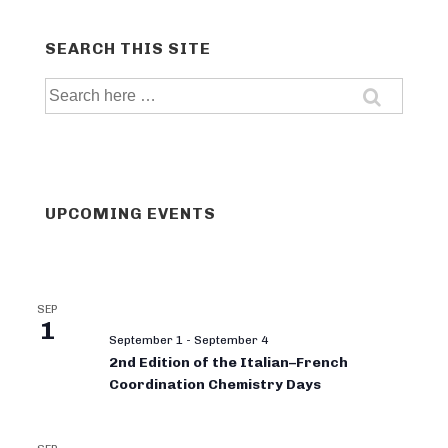
SEARCH THIS SITE
Search
for:
UPCOMING EVENTS
SEP
1
September 1
-
September 4
2nd Edition of the Italian–French
Coordination Chemistry Days