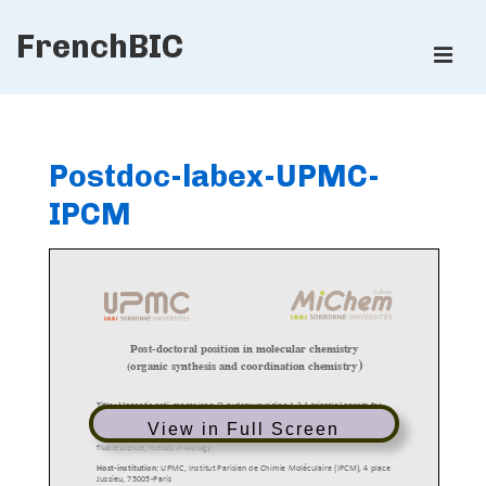
↓
FrenchBIC
Skip
ME
to
Main
Main
Content
Navigation
Postdoc-labex-UPMC-
IPCM
View in Full Screen