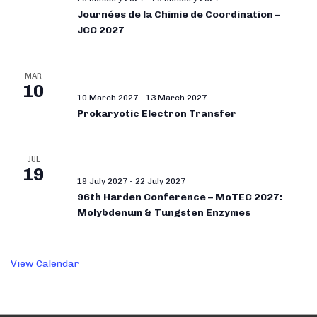
Journées de la Chimie de Coordination –
JCC 2027
MAR
10
10 March 2027
-
13 March 2027
Prokaryotic Electron Transfer
JUL
19
19 July 2027
-
22 July 2027
96th Harden Conference – MoTEC 2027:
Molybdenum & Tungsten Enzymes
View Calendar