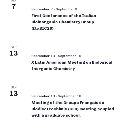
SEP
7
September 7
-
September 9
First Conference of the Italian
Bioinorganic Chemistry Group
(ItaBIC26)
SEP
13
September 13
-
September 16
X Latin American Meeting on Biological
Inorganic Chemistry
SEP
13
September 13
-
September 18
Meeting of the Groupe Français de
Bioélectrochimie (GFB) meeting coupled
with a graduate school.