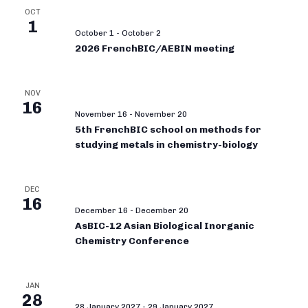
OCT
1
October 1
-
October 2
2026 FrenchBIC/AEBIN meeting
NOV
16
November 16
-
November 20
5th FrenchBIC school on methods for
studying metals in chemistry-biology
DEC
16
December 16
-
December 20
AsBIC-12 Asian Biological Inorganic
Chemistry Conference
JAN
28
28 January 2027
-
29 January 2027