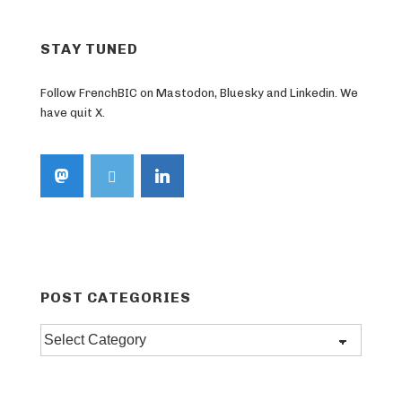
STAY TUNED
Follow FrenchBIC on Mastodon, Bluesky and Linkedin. We
have quit X.
POST CATEGORIES
Post
categories