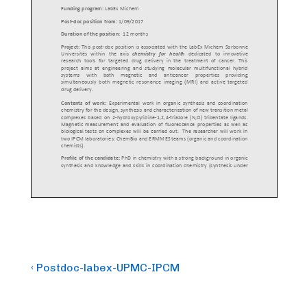
Post
Previous
‹ Postdoc-labex-UPMC-IPCM
Post
navigation
is