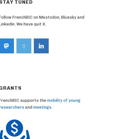
STAY TUNED
Follow FrenchBIC on Mastodon, Bluesky and
Linkedin. We have quit X.
GRANTS
FrenchBIC supports the
mobility of young
researchers
and
meetings
.