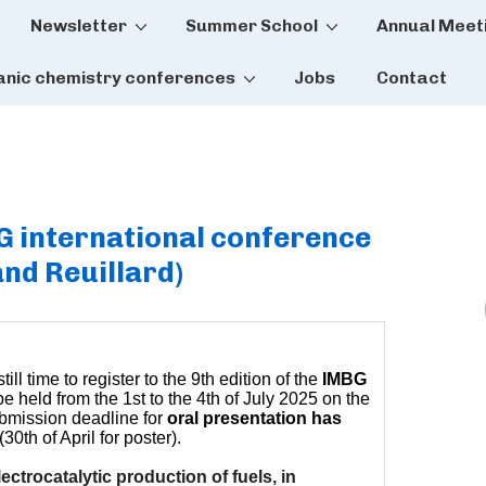
Newsletter
Summer School
Annual Meet
tion
anic chemistry conferences
Jobs
Contact
BG international conference
nd Reuillard)