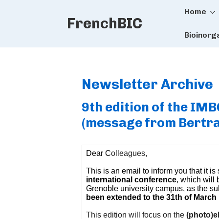
Main
↓
Home
FrenchBIC
Skip
Naviga
to
Bioinorg
Main
Content
Newsletter Archive
9th edition of the IM
(message from Bertra