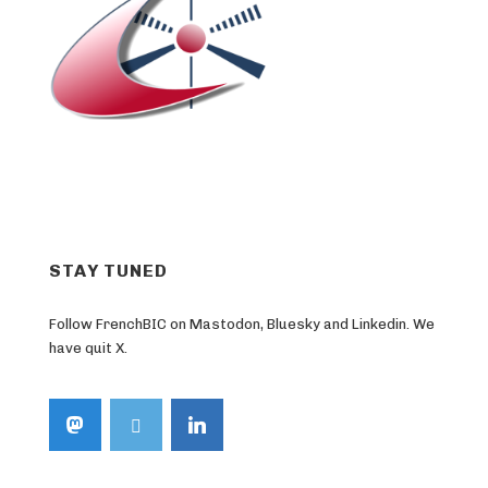
STAY TUNED
Follow FrenchBIC on Mastodon, Bluesky and Linkedin. We
have quit X.