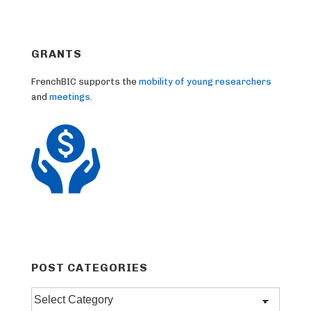
GRANTS
FrenchBIC supports the
mobility of young researchers
and
meetings
.
POST CATEGORIES
Post
categories