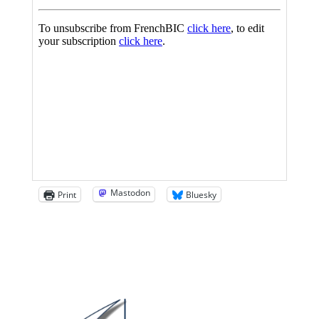
Mastodon
Print
Bluesky