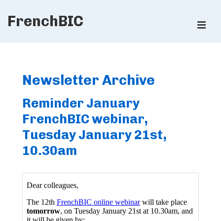
↓
FrenchBIC
Skip
ME
to
Main
Main
Content
Navigation
Newsletter Archive
Reminder January
FrenchBIC webinar,
Tuesday January 21st,
10.30am