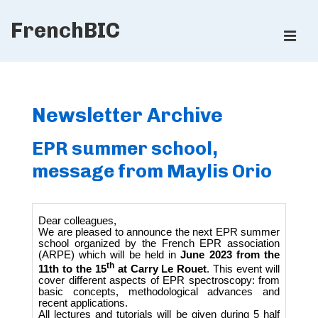
↓
FrenchBIC
Skip
ME
to
Main
Main
Content
Navigation
Newsletter Archive
EPR summer school,
message from Maylis Orio