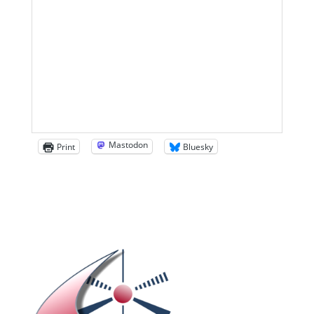
Mastodon
Print
Bluesky