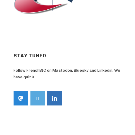
STAY TUNED
Follow FrenchBIC on Mastodon, Bluesky and Linkedin. We
have quit X.