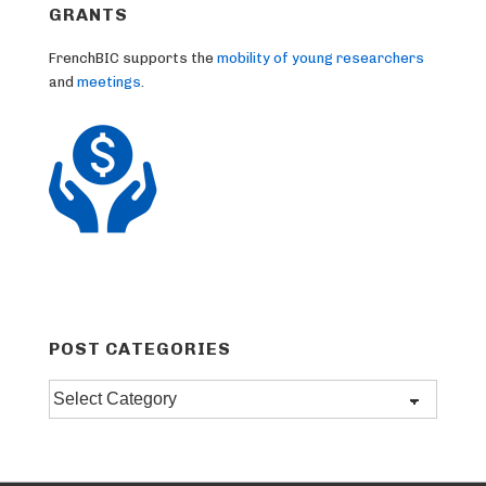
GRANTS
FrenchBIC supports the
mobility of young researchers
and
meetings
.
POST CATEGORIES
Post
categories