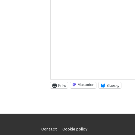
Mastodon
Print
Bluesky
Footer
Contact
Cookie policy