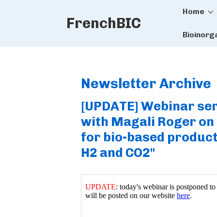
Main
↓
Home
FrenchBIC
Skip
Naviga
to
Bioinorg
Main
Content
Newsletter Archive
[UPDATE] Webinar ser
with Magali Roger on 
for bio-based produc
H2 and CO2"