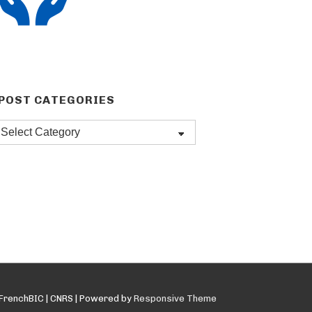
POST CATEGORIES
Post
categories
FrenchBIC | CNRS
| Powered by
Responsive Theme