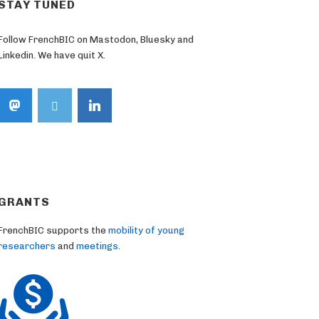
STAY TUNED
Follow FrenchBIC on Mastodon, Bluesky and
Linkedin. We have quit X.
GRANTS
FrenchBIC supports the
mobility of young
researchers
and
meetings
.