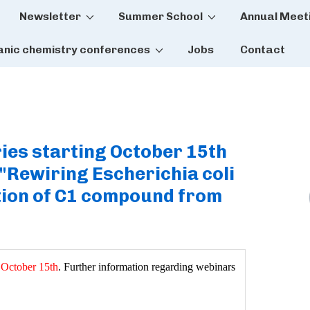
Newsletter
Summer School
Annual Meet
tion
anic chemistry conferences
Jobs
Contact
ies starting October 15th
"Rewiring Escherichia coli
tion of C1 compound from