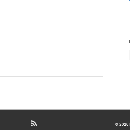
© 2026