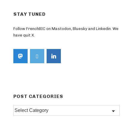
STAY TUNED
Follow FrenchBIC on Mastodon, Bluesky and Linkedin. We
have quit X.
POST CATEGORIES
Post
categories