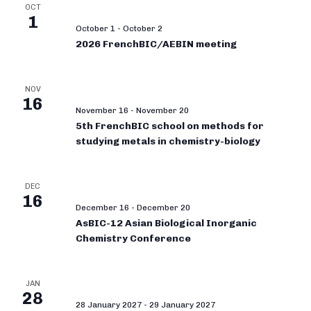
OCT
1
October 1
-
October 2
2026 FrenchBIC/AEBIN meeting
NOV
16
November 16
-
November 20
5th FrenchBIC school on methods for
studying metals in chemistry-biology
DEC
16
December 16
-
December 20
AsBIC-12 Asian Biological Inorganic
Chemistry Conference
JAN
28
28 January 2027
-
29 January 2027