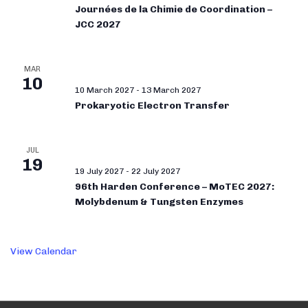
Journées de la Chimie de Coordination –
JCC 2027
MAR
10
10 March 2027
-
13 March 2027
Prokaryotic Electron Transfer
JUL
19
19 July 2027
-
22 July 2027
96th Harden Conference – MoTEC 2027:
Molybdenum & Tungsten Enzymes
View Calendar