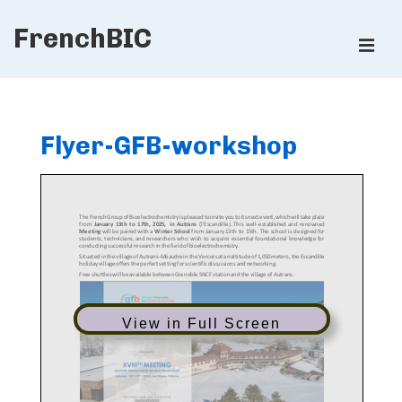
↓
FrenchBIC
Skip
ME
to
Main
Main
Content
Navigation
Flyer-GFB-workshop
View in Full Screen