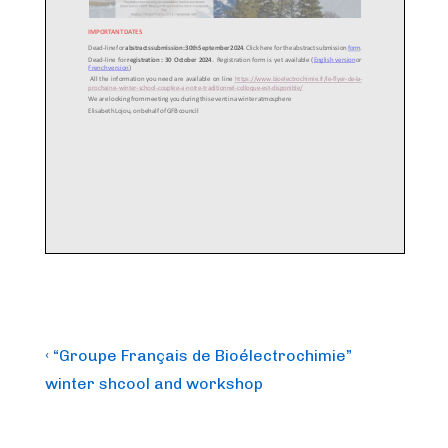
Post
Previous
‹ “Groupe Français de Bioélectrochimie”
Post
navigation
winter shcool and workshop
is