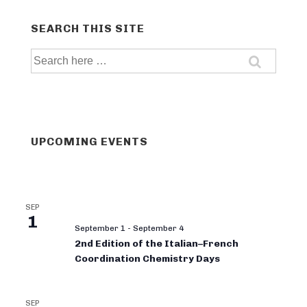
SEARCH THIS SITE
Search
for:
UPCOMING EVENTS
SEP
1
September 1
-
September 4
2nd Edition of the Italian–French
Coordination Chemistry Days
SEP