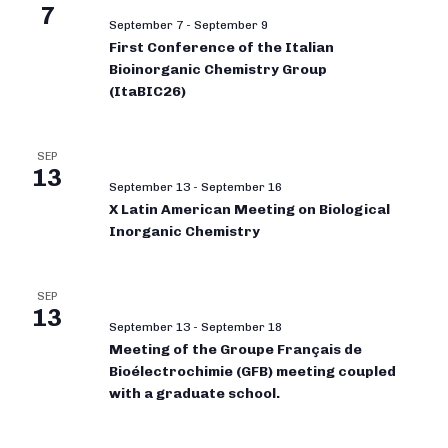
7
September 7
-
September 9
First Conference of the Italian
Bioinorganic Chemistry Group
(ItaBIC26)
SEP
13
September 13
-
September 16
X Latin American Meeting on Biological
Inorganic Chemistry
SEP
13
September 13
-
September 18
Meeting of the Groupe Français de
Bioélectrochimie (GFB) meeting coupled
with a graduate school.