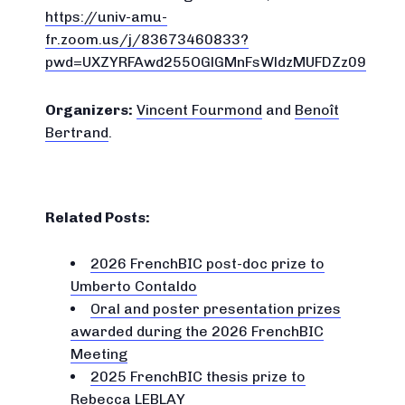
https://univ-amu-
fr.zoom.us/j/83673460833?
pwd=UXZYRFAwd255OGlGMnFsWldzMUFDZz09
Organizers:
Vincent Fourmond
and
Benoît
Bertrand
.
Related Posts:
2026 FrenchBIC post-doc prize to
Umberto Contaldo
Oral and poster presentation prizes
awarded during the 2026 FrenchBIC
Meeting
2025 FrenchBIC thesis prize to
Rebecca LEBLAY