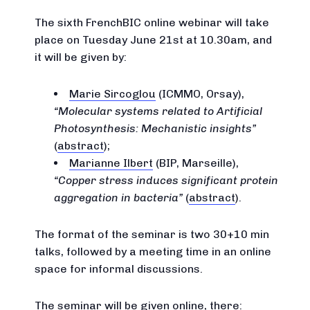
The sixth FrenchBIC online webinar will take
place on Tuesday June 21st at 10.30am, and
it will be given by:
Marie Sircoglou
(ICMMO, Orsay),
Molecular systems related to Artificial
Photosynthesis: Mechanistic insights
(
abstract
);
Marianne Ilbert
(BIP, Marseille),
Copper stress induces significant protein
aggregation in bacteria
(
abstract
).
The format of the seminar is two 30+10 min
talks, followed by a meeting time in an online
space for informal discussions.
The seminar will be given online, there: