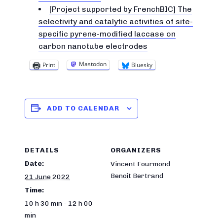
[Project supported by FrenchBIC] The
selectivity and catalytic activities of site-
specific pyrene-modified laccase on
carbon nanotube electrodes
Mastodon
Print
Bluesky
ADD TO CALENDAR
DETAILS
ORGANIZERS
Date:
Vincent Fourmond
Benoît Bertrand
21 June 2022
Time:
10 h 30 min - 12 h 00
min