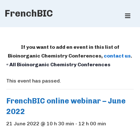
↓
FrenchBIC
Skip
ME
to
Main
Main
Content
Navigation
If you want to add en event in this list of
Bioinorganic Chemistry Conferences,
contact us
.
« All Bioinorganic Chemistry Conferences
This event has passed.
FrenchBIC online webinar – June
2022
21 June 2022 @ 10 h 30 min
-
12 h 00 min