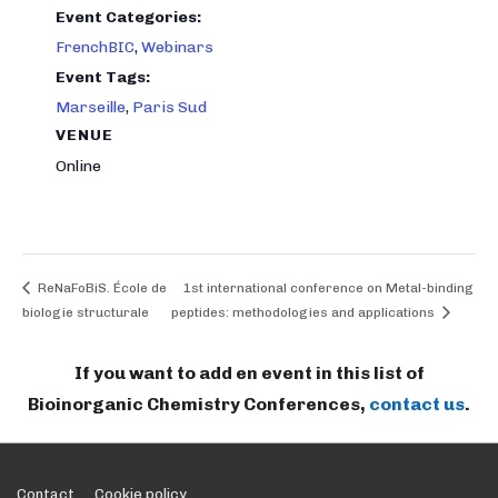
Event Categories:
FrenchBIC
,
Webinars
Event Tags:
Marseille
,
Paris Sud
VENUE
Online
ReNaFoBiS. École de
1st international conference on Metal-binding
biologie structurale
peptides: methodologies and applications
If you want to add en event in this list of
Bioinorganic Chemistry Conferences,
contact us
.
Contact
Cookie policy