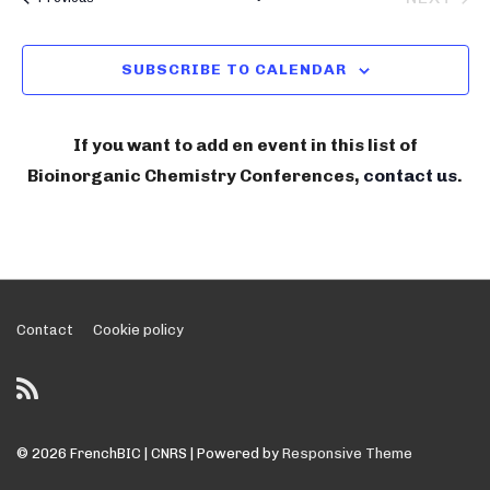
n
C
l
BIOIN
i
H
t
e
V
n
SUBSCRIBE TO CALENDAR
c
i
o
t
e
r
w
d
If you want to add en event in this list of
g
s
a
Bioinorganic Chemistry Conferences,
contact us
.
N
a
t
a
e
n
v
.
i
i
g
c
a
Footer
Contact
Cookie policy
C
t
Menu
h
i
e
o
n
m
© 2026
FrenchBIC | CNRS
| Powered by
Responsive Theme
i