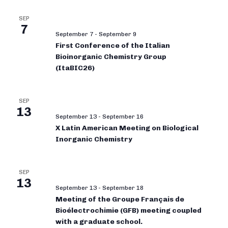
SEP
7
September 7
-
September 9
First Conference of the Italian
Bioinorganic Chemistry Group
(ItaBIC26)
SEP
13
September 13
-
September 16
X Latin American Meeting on Biological
Inorganic Chemistry
SEP
13
September 13
-
September 18
Meeting of the Groupe Français de
Bioélectrochimie (GFB) meeting coupled
with a graduate school.