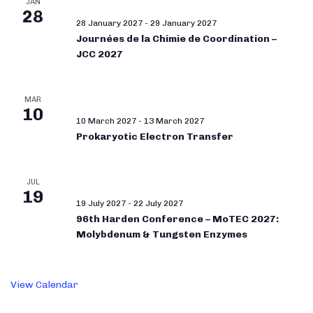
JAN
28
28 January 2027
-
29 January 2027
Journées de la Chimie de Coordination –
JCC 2027
MAR
10
10 March 2027
-
13 March 2027
Prokaryotic Electron Transfer
JUL
19
19 July 2027
-
22 July 2027
96th Harden Conference – MoTEC 2027:
Molybdenum & Tungsten Enzymes
View Calendar