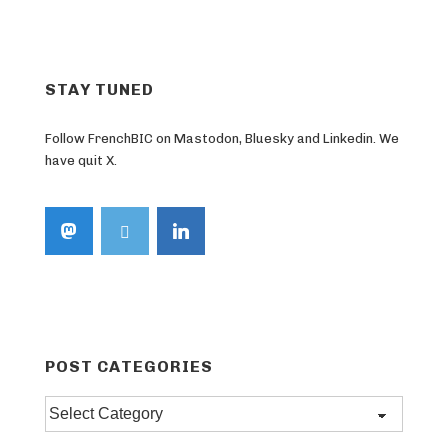
Post
navigation
is
STAY TUNED
Follow FrenchBIC on Mastodon, Bluesky and Linkedin. We
have quit X.
POST CATEGORIES
Post
categories