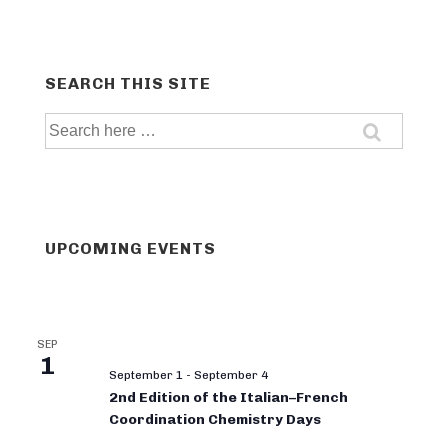
SEARCH THIS SITE
Search
for:
UPCOMING EVENTS
SEP
1
September 1
-
September 4
2nd Edition of the Italian–French
Coordination Chemistry Days