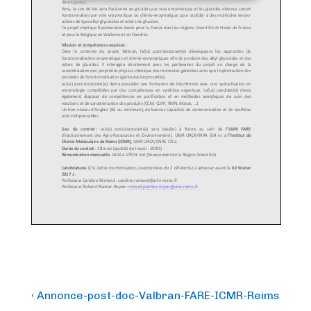
Post
Previous
‹ Annonce-post-doc-Valbran-FARE-ICMR-Reims