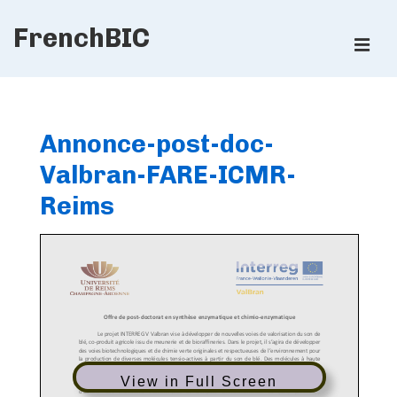
↓
FrenchBIC
Skip
ME
to
Main
Main
Content
Navigation
Annonce-post-doc-
Valbran-FARE-ICMR-
Reims
View in Full Screen