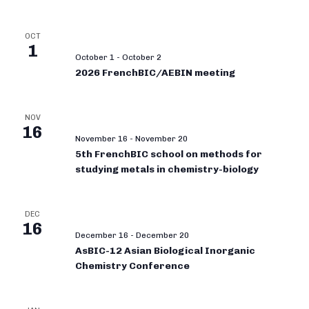
OCT
1
October 1
-
October 2
2026 FrenchBIC/AEBIN meeting
NOV
16
November 16
-
November 20
5th FrenchBIC school on methods for
studying metals in chemistry-biology
DEC
16
December 16
-
December 20
AsBIC-12 Asian Biological Inorganic
Chemistry Conference