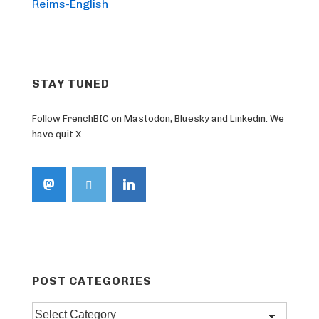
Post
navigation
Reims-English
is
STAY TUNED
Follow FrenchBIC on Mastodon, Bluesky and Linkedin. We
have quit X.
POST CATEGORIES
Post