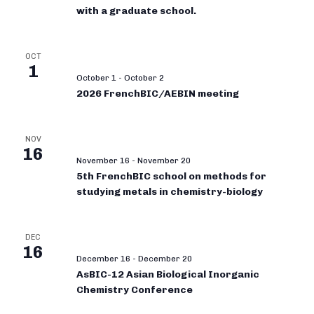
with a graduate school.
OCT
1
October 1
-
October 2
2026 FrenchBIC/AEBIN meeting
NOV
16
November 16
-
November 20
5th FrenchBIC school on methods for
studying metals in chemistry-biology
DEC
16
December 16
-
December 20
AsBIC-12 Asian Biological Inorganic
Chemistry Conference