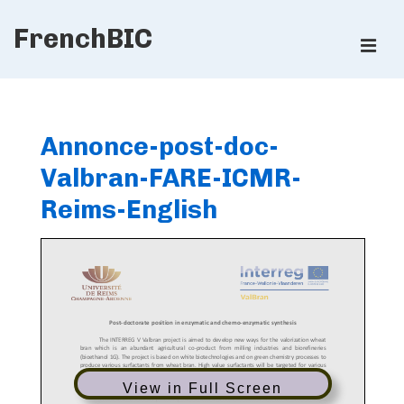
↓
FrenchBIC
Skip
ME
to
Main
Main
Content
Navigation
Annonce-post-doc-
Valbran-FARE-ICMR-
Reims-English
View in Full Screen