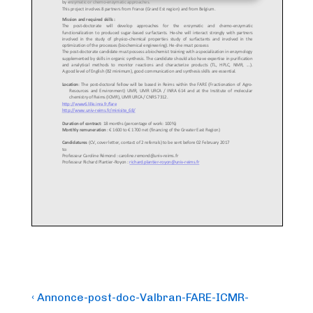
Post
Previous
‹ Annonce-post-doc-Valbran-FARE-ICMR-