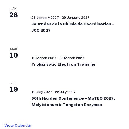
JAN
28
28 January 2027
-
29 January 2027
Journées de la Chimie de Coordination –
JCC 2027
MAR
10
10 March 2027
-
13 March 2027
Prokaryotic Electron Transfer
JUL
19
19 July 2027
-
22 July 2027
96th Harden Conference – MoTEC 2027:
Molybdenum & Tungsten Enzymes
View Calendar