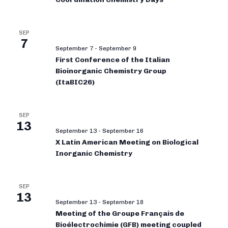
SEP
7
September 7
-
September 9
First Conference of the Italian
Bioinorganic Chemistry Group
(ItaBIC26)
SEP
13
September 13
-
September 16
X Latin American Meeting on Biological
Inorganic Chemistry
SEP
13
September 13
-
September 18
Meeting of the Groupe Français de
Bioélectrochimie (GFB) meeting coupled