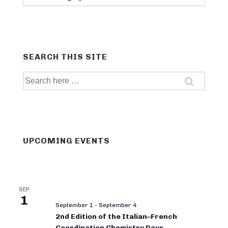
categories
SEARCH THIS SITE
Search
for:
UPCOMING EVENTS
SEP
1
September 1
-
September 4
2nd Edition of the Italian–French
Coordination Chemistry Days