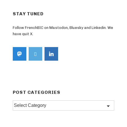
STAY TUNED
Follow FrenchBIC on Mastodon, Bluesky and Linkedin. We
have quit X.
POST CATEGORIES
Post
categories