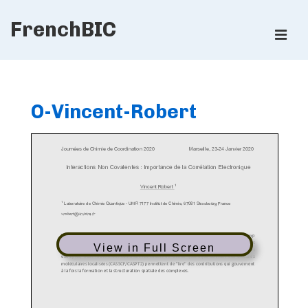
↓
FrenchBIC
Skip
ME
to
Main
Main
Content
Navigation
O-Vincent-Robert
View in Full Screen