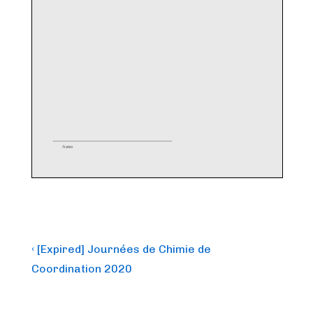
Post
Previous
‹ [Expired] Journées de Chimie de
Post
navigation
Coordination 2020
is