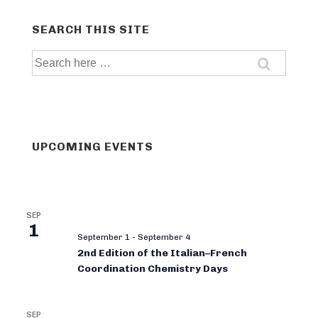
SEARCH THIS SITE
Search
for:
UPCOMING EVENTS
SEP
1
September 1
-
September 4
2nd Edition of the Italian–French
Coordination Chemistry Days
SEP