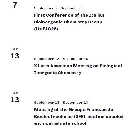
7
September 7
-
September 9
First Conference of the Italian
Bioinorganic Chemistry Group
(ItaBIC26)
SEP
13
September 13
-
September 16
X Latin American Meeting on Biological
Inorganic Chemistry
SEP
13
September 13
-
September 18
Meeting of the Groupe Français de
Bioélectrochimie (GFB) meeting coupled
with a graduate school.