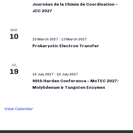
Journées de la Chimie de Coordination –
JCC 2027
MAR
10
10 March 2027
-
13 March 2027
Prokaryotic Electron Transfer
JUL
19
19 July 2027
-
22 July 2027
96th Harden Conference – MoTEC 2027:
Molybdenum & Tungsten Enzymes
View Calendar