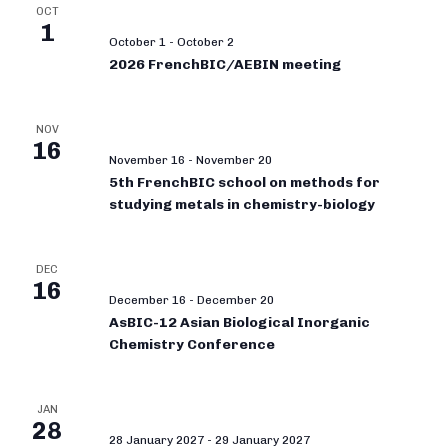
OCT
1
October 1
-
October 2
2026 FrenchBIC/AEBIN meeting
NOV
16
November 16
-
November 20
5th FrenchBIC school on methods for
studying metals in chemistry-biology
DEC
16
December 16
-
December 20
AsBIC-12 Asian Biological Inorganic
Chemistry Conference
JAN
28
28 January 2027
-
29 January 2027