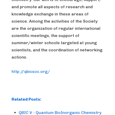
and promote all aspects of research and
knowledge exchange in these areas of
science.
Among the activities of the Society
are the organization of regular international
scientific meetings, the support of
summer/winter schools targeted at young
scientists, and the coordination of networking
actions.
http://qbicsoc.org/
Related Posts:
QBIC V - Quantum BioInorganic Chemistry