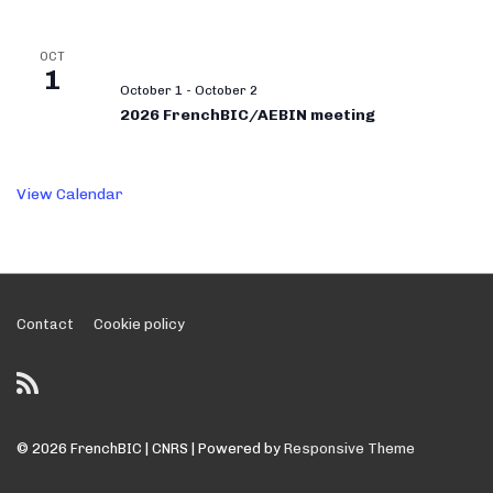
OCT
1
October 1
-
October 2
2026 FrenchBIC/AEBIN meeting
View Calendar
Footer
Contact
Cookie policy
Menu
© 2026
FrenchBIC | CNRS
| Powered by
Responsive Theme