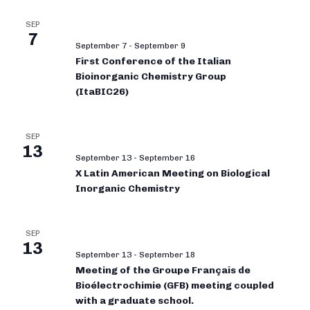
SEP
7
September 7
-
September 9
First Conference of the Italian
Bioinorganic Chemistry Group
(ItaBIC26)
SEP
13
September 13
-
September 16
X Latin American Meeting on Biological
Inorganic Chemistry
SEP
13
September 13
-
September 18
Meeting of the Groupe Français de
Bioélectrochimie (GFB) meeting coupled
with a graduate school.