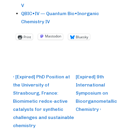
V
QBIC•IV — Quantum Bio•Inorganic
Chemistry IV
Mastodon
Print
Bluesky
Post
Previous
Next
‹ [Expired] PhD Position at
[Expired] 9th
Post
Post
navigation
the University of
International
is
is
Strasbourg, France:
Symposium on
Biomimetic redox-active
Bioorganometallic
catalysts for synthetic
Chemistry ›
challenges and sustainable
chemistry