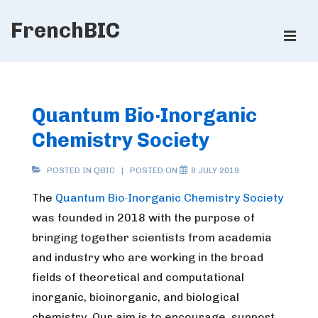
↓
FrenchBIC
Skip
ME
to
Main
Main
Content
Navigation
Quantum Bio·Inorganic
Chemistry Society
POSTED IN
QBIC
POSTED ON
8 JULY 2019
The
Quantum Bio·Inorganic Chemistry Society
was founded in 2018 with the purpose of
bringing together scientists from academia
and industry who are working in the broad
fields of theoretical and computational
inorganic, bioinorganic, and biological
chemistry. Our aim is to encourage, support,