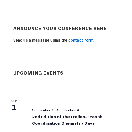
ANNOUNCE YOUR CONFERENCE HERE
Send us a message using the
contact form
.
UPCOMING EVENTS
SEP
1
September 1
-
September 4
2nd Edition of the Italian–French
Coordination Chemistry Days