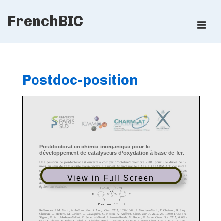
↓
FrenchBIC
Skip
ME
to
Main
Main
Content
Navigation
Postdoc-position
View in Full Screen