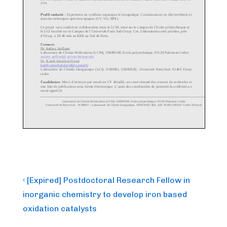
Post
Previous
‹ [Expired] Postdoctoral Research Fellow in
Post
navigation
inorganic chemistry to develop iron based
is
oxidation catalysts