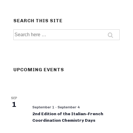
SEARCH THIS SITE
Search
for:
UPCOMING EVENTS
SEP
1
September 1
-
September 4
2nd Edition of the Italian–French
Coordination Chemistry Days