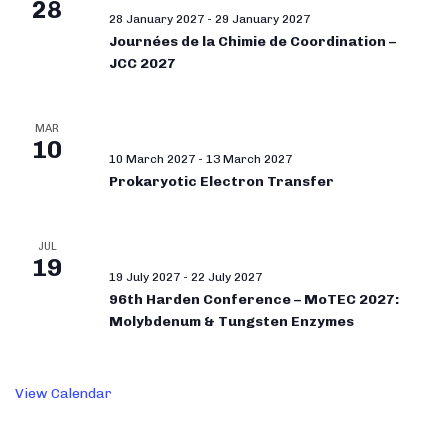
28
28 January 2027
-
29 January 2027
Journées de la Chimie de Coordination –
JCC 2027
MAR
10
10 March 2027
-
13 March 2027
Prokaryotic Electron Transfer
JUL
19
19 July 2027
-
22 July 2027
96th Harden Conference – MoTEC 2027:
Molybdenum & Tungsten Enzymes
View Calendar