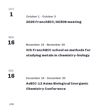
OCT
1
October 1
-
October 2
2026 FrenchBIC/AEBIN meeting
NOV
16
November 16
-
November 20
5th FrenchBIC school on methods for
studying metals in chemistry-biology
DEC
16
December 16
-
December 20
AsBIC-12 Asian Biological Inorganic
Chemistry Conference
JAN