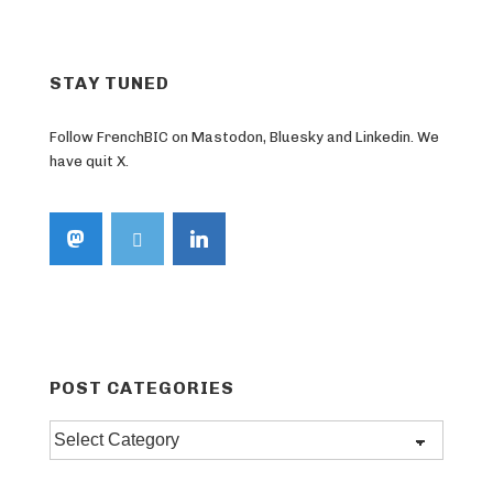
STAY TUNED
Follow FrenchBIC on Mastodon, Bluesky and Linkedin. We
have quit X.
POST CATEGORIES
Post
categories