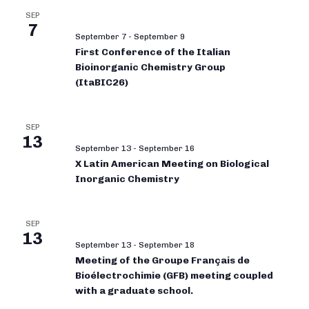
SEP
7
September 7
-
September 9
First Conference of the Italian
Bioinorganic Chemistry Group
(ItaBIC26)
SEP
13
September 13
-
September 16
X Latin American Meeting on Biological
Inorganic Chemistry
SEP
13
September 13
-
September 18
Meeting of the Groupe Français de
Bioélectrochimie (GFB) meeting coupled
with a graduate school.