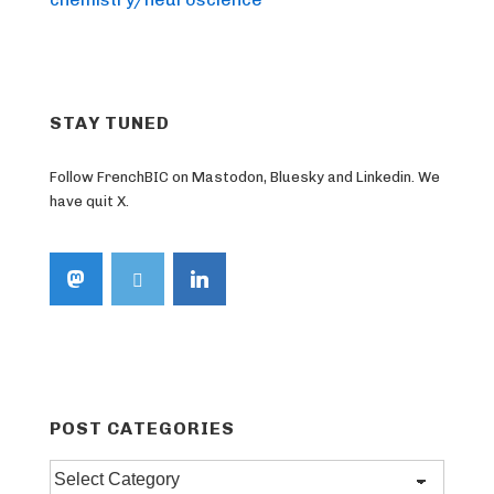
STAY TUNED
Follow FrenchBIC on Mastodon, Bluesky and Linkedin. We
have quit X.
POST CATEGORIES
Post