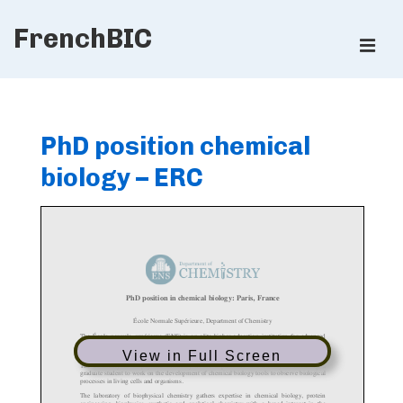
↓
FrenchBIC
Skip
ME
to
Main
Main
Content
Navigation
PhD position chemical
biology – ERC
View in Full Screen