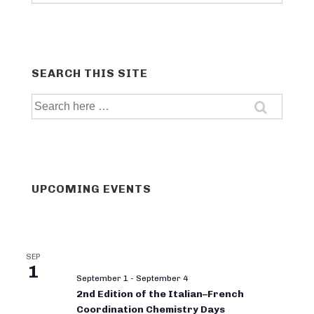
categories
SEARCH THIS SITE
Search
for:
UPCOMING EVENTS
SEP
1
September 1
-
September 4
2nd Edition of the Italian–French
Coordination Chemistry Days