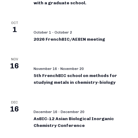
with a graduate school.
OCT
1
October 1
-
October 2
2026 FrenchBIC/AEBIN meeting
NOV
16
November 16
-
November 20
5th FrenchBIC school on methods for
studying metals in chemistry-biology
DEC
16
December 16
-
December 20
AsBIC-12 Asian Biological Inorganic
Chemistry Conference