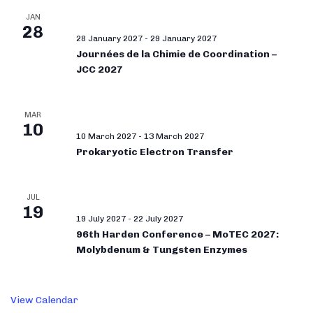
JAN
28
28 January 2027
-
29 January 2027
Journées de la Chimie de Coordination –
JCC 2027
MAR
10
10 March 2027
-
13 March 2027
Prokaryotic Electron Transfer
JUL
19
19 July 2027
-
22 July 2027
96th Harden Conference – MoTEC 2027:
Molybdenum & Tungsten Enzymes
View Calendar