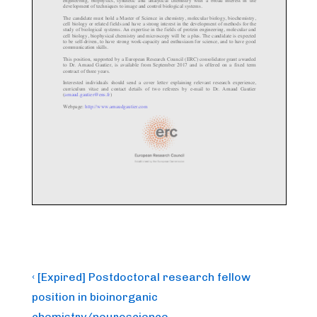
Post
Previous
‹ [Expired] Postdoctoral research fellow
Post
navigation
position in bioinorganic
is
chemistry/neuroscience