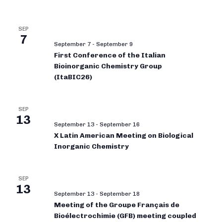
SEP
7
September 7
-
September 9
First Conference of the Italian
Bioinorganic Chemistry Group
(ItaBIC26)
SEP
13
September 13
-
September 16
X Latin American Meeting on Biological
Inorganic Chemistry
SEP
13
September 13
-
September 18
Meeting of the Groupe Français de
Bioélectrochimie (GFB) meeting coupled