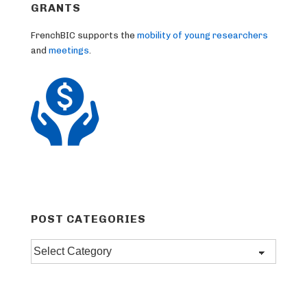
GRANTS
FrenchBIC supports the
mobility of young researchers
and
meetings
.
POST CATEGORIES
Post
categories