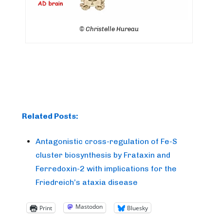
© Christelle Hureau
Related Posts:
Antagonistic cross-regulation of Fe-S
cluster biosynthesis by Frataxin and
Ferredoxin-2 with implications for the
Friedreich’s ataxia disease
Mastodon
Print
Bluesky