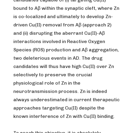
bound to Aβ within the synaptic cleft, where Zn
is co-localized and ultimately to develop Zn-
driven Cu(II) removal from Aβ (approach 2)
and (ii) disrupting the aberrant Cu(II)-Aβ
interactions involved in Reactive Oxygen
Species (ROS) production and Aβ aggregation,
two deleterious events in AD. The drug
candidates will thus have high Cu(II) over Zn
selectively to preserve the crucial
physiological role of Zn in the
neurotransmission process. Zn is indeed
always underestimated in current therapeutic
approaches targeting Cu(II) despite the
known interference of Zn with Cu(II) binding.
To reach this objective, it is absolutely