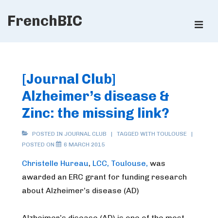
↓
FrenchBIC
Skip
ME
to
Main
Main
Content
Navigation
[Journal Club]
Alzheimer’s disease &
Zinc: the missing link?
POSTED IN
JOURNAL CLUB
TAGGED WITH
TOULOUSE
POSTED ON
6 MARCH 2015
Christelle Hureau
,
LCC, Toulouse,
was
awarded an ERC grant for funding research
about Alzheimer’s disease (AD)
Alzheimer’s disease (AD) is one of the most