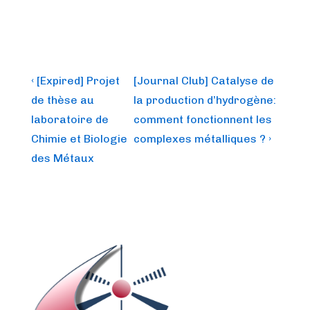
Post
Previous
Next
‹ [Expired] Projet
[Journal Club] Catalyse de
Post
Post
navigation
de thèse au
la production d’hydrogène:
is
is
laboratoire de
comment fonctionnent les
Chimie et Biologie
complexes métalliques ? ›
des Métaux