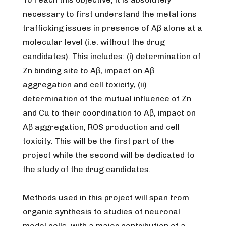
necessary to first understand the metal ions
trafficking issues in presence of Aβ alone at a
molecular level (
i.e.
without the drug
candidates). This includes: (i) determination of
Zn binding site to Aβ, impact on Aβ
aggregation and cell toxicity, (ii)
determination of the mutual influence of Zn
and Cu to their coordination to Aβ, impact on
Aβ aggregation, ROS production and cell
toxicity. This will be the first part of the
project while the second will be dedicated to
the study of the drug candidates.
Methods used in this project will span from
organic synthesis to studies of neuronal
model cells, with a major contribution of a