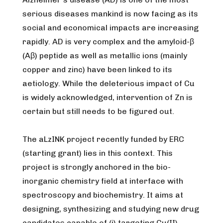
serious diseases mankind is now facing as its
social and economical impacts are increasing
rapidly. AD is very complex and the amyloid-β
(Aβ) peptide as well as metallic ions (mainly
copper and zinc) have been linked to its
aetiology. While the deleterious impact of Cu
is widely acknowledged, intervention of Zn is
certain but still needs to be figured out.
The aLzINK project recently funded by ERC
(starting grant) lies in this context. This
project is strongly anchored in the bio-
inorganic chemistry field at interface with
spectroscopy and biochemistry. It aims at
designing, synthesizing and studying new drug
candidates capable of (i) targeting Cu(II)