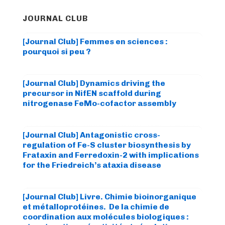
JOURNAL CLUB
[Journal Club] Femmes en sciences :
pourquoi si peu ?
[Journal Club] Dynamics driving the
precursor in NifEN scaffold during
nitrogenase FeMo-cofactor assembly
[Journal Club] Antagonistic cross-
regulation of Fe-S cluster biosynthesis by
Frataxin and Ferredoxin-2 with implications
for the Friedreich’s ataxia disease
[Journal Club] Livre. Chimie bioinorganique
et métalloprotéines. De la chimie de
coordination aux molécules biologiques :