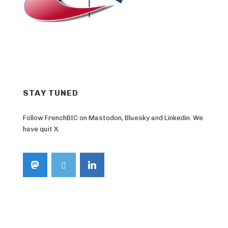
STAY TUNED
Follow FrenchBIC on Mastodon, Bluesky and Linkedin. We
have quit X.