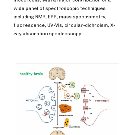
wide panel of spectroscopic techniques
including NMR, EPR, mass spectrometry,
fluorescence, UV-Vis, circular-dichroism, X-
ray absorption spectroscopy…