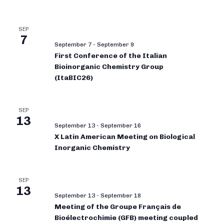
SEP
7
September 7
-
September 9
First Conference of the Italian
Bioinorganic Chemistry Group
(ItaBIC26)
SEP
13
September 13
-
September 16
X Latin American Meeting on Biological
Inorganic Chemistry
SEP
13
September 13
-
September 18
Meeting of the Groupe Français de
Bioélectrochimie (GFB) meeting coupled