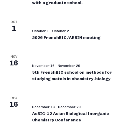
with a graduate school.
OCT
1
October 1
-
October 2
2026 FrenchBIC/AEBIN meeting
NOV
16
November 16
-
November 20
5th FrenchBIC school on methods for
studying metals in chemistry-biology
DEC
16
December 16
-
December 20
AsBIC-12 Asian Biological Inorganic
Chemistry Conference