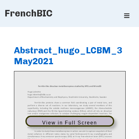
↓
FrenchBIC
Skip
ME
to
Main
Main
Content
Navigation
Abstract_hugo_LCBM_3
May2021
View in Full Screen