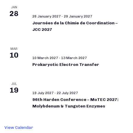
JAN
28
28 January 2027
-
29 January 2027
Journées de la Chimie de Coordination –
JCC 2027
MAR
10
10 March 2027
-
13 March 2027
Prokaryotic Electron Transfer
JUL
19
19 July 2027
-
22 July 2027
96th Harden Conference – MoTEC 2027:
Molybdenum & Tungsten Enzymes
View Calendar