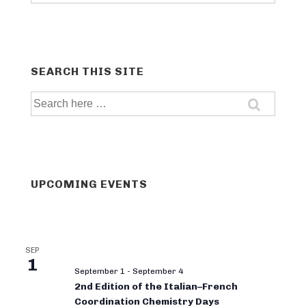
categories
SEARCH THIS SITE
Search
for:
UPCOMING EVENTS
SEP
1
September 1
-
September 4
2nd Edition of the Italian–French
Coordination Chemistry Days