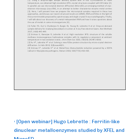
Post
Previous
‹ [Open webinar] Hugo Lebrette : Ferritin-like
Post
navigation
dinuclear metalloenzymes studied by XFEL and
is
MicroED