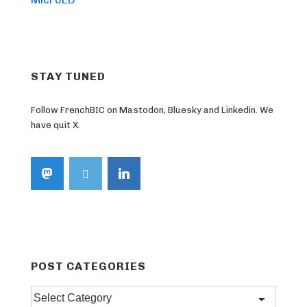
STAY TUNED
Follow FrenchBIC on Mastodon, Bluesky and Linkedin. We
have quit X.
POST CATEGORIES
Post