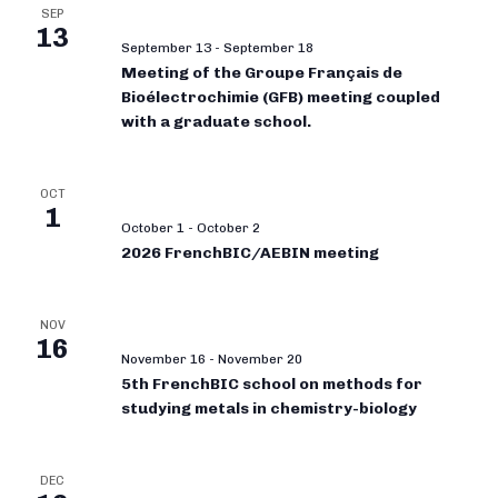
SEP
13
September 13
-
September 18
Meeting of the Groupe Français de
Bioélectrochimie (GFB) meeting coupled
with a graduate school.
OCT
1
October 1
-
October 2
2026 FrenchBIC/AEBIN meeting
NOV
16
November 16
-
November 20
5th FrenchBIC school on methods for
studying metals in chemistry-biology
DEC