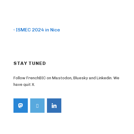
Post
Previous
‹ ISMEC 2024 in Nice
Post
navigation
is
STAY TUNED
Follow FrenchBIC on Mastodon, Bluesky and Linkedin. We
have quit X.