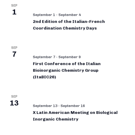
SEP
1
September 1
-
September 4
2nd Edition of the Italian–French
Coordination Chemistry Days
SEP
7
September 7
-
September 9
First Conference of the Italian
Bioinorganic Chemistry Group
(ItaBIC26)
SEP
13
September 13
-
September 16
X Latin American Meeting on Biological
Inorganic Chemistry