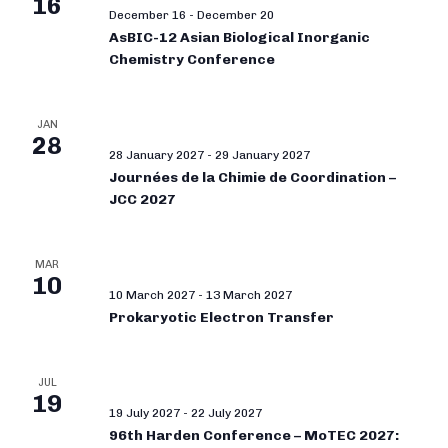
16
December 16
-
December 20
AsBIC-12 Asian Biological Inorganic
Chemistry Conference
JAN
28
28 January 2027
-
29 January 2027
Journées de la Chimie de Coordination –
JCC 2027
MAR
10
10 March 2027
-
13 March 2027
Prokaryotic Electron Transfer
JUL
19
19 July 2027
-
22 July 2027
96th Harden Conference – MoTEC 2027: