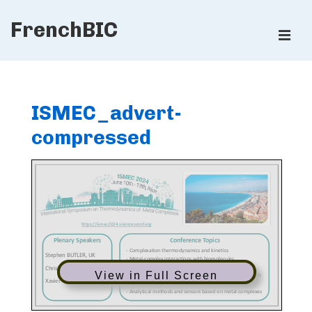
↓
FrenchBIC
Skip
ME
to
Main
Main
Content
Navigation
ISMEC_advert-
compressed
View in Full Screen