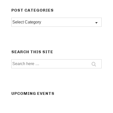
POST CATEGORIES
Post
categories
SEARCH THIS SITE
Search
for:
UPCOMING EVENTS